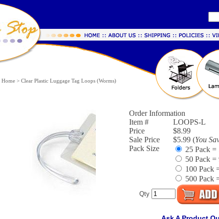
Home
>
Clear Plastic Luggage Tag Loops (Worms)
Order Information
Item #
LOOPS-L
Price
$8.99
Sale Price
$5.99 (
You Sa
Pack Size
25 Pack = 
50 Pack = 
100 Pack =
500 Pack =
Qty
Ask A Product Q