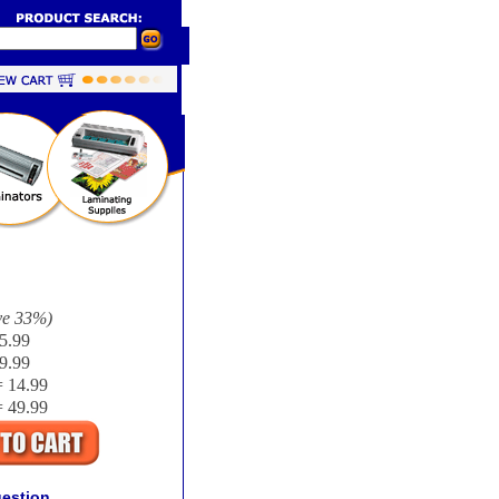
ve
33%
)
5.99
9.99
 14.99
 49.99
uestion