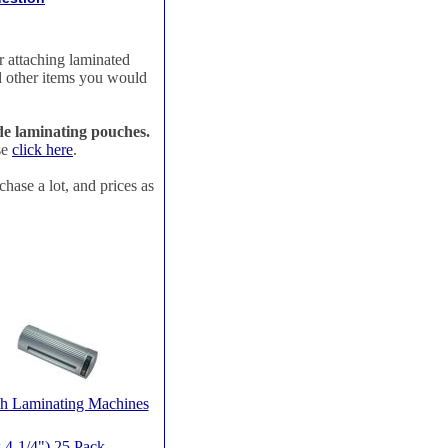
r attaching laminated
nd other items you would
ude laminating pouches.
se
click here
.
chase a lot, and prices as
h Laminating Machines
4-1/4") 25 Pack