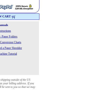
W CART
Manuals
structions
: Paper Folders
 Conversion Charts
 a Paper Shredder
chine Tutorial
 shipping outside of the US
as your billing address. If you
ll be sent to you so that we may