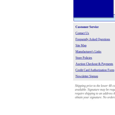
Customer Service
Contact Us
Frequently Asked Questions
Site Map
Manufacturer's Links
Store Policies
Auction Checkout & Payments
Credit Card Authorization Form
Newsletter Signup
Shipping price to the lower 48 c
available. Signature may be requi
require shipping to an address th
obtain your signature. No orders 