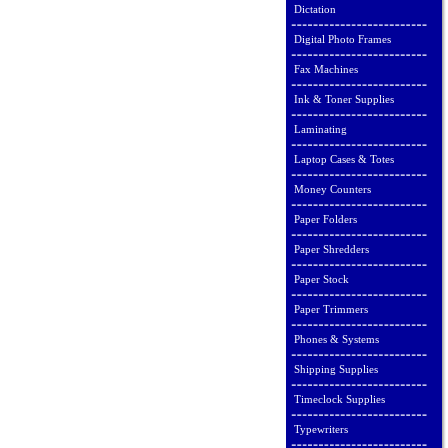
Dictation
Digital Photo Frames
Fax Machines
Ink & Toner Supplies
Laminating
Laptop Cases & Totes
Money Counters
Paper Folders
Paper Shredders
Paper Stock
Paper Trimmers
Phones & Systems
Shipping Supplies
Timeclock Supplies
Typewriters