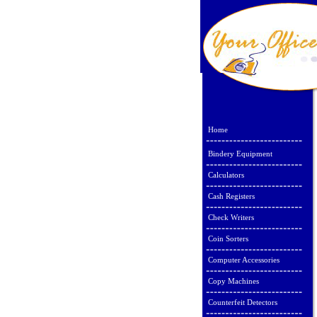
Home
Bindery Equipment
Calculators
Cash Registers
Check Writers
Coin Sorters
Computer Accessories
Copy Machines
Counterfeit Detectors