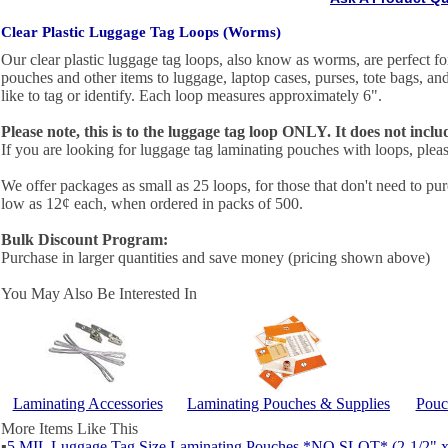
Clear Plastic Luggage Tag Loops (Worms)
Our clear plastic luggage tag loops, also know as worms, are perfect fo
pouches and other items to luggage, laptop cases, purses, tote bags, a
like to tag or identify. Each loop measures approximately 6".
Please note, this is to the luggage tag loop ONLY. It does not incl
If you are looking for luggage tag laminating pouches with loops, plea
We offer packages as small as 25 loops, for those that don't need to pur
low as 12¢ each, when ordered in packs of 500.
Bulk Discount Program:
Purchase in larger quantities and save money (pricing shown above)
You May Also Be Interested In
Laminating Accessories
Laminating Pouches & Supplies
Pouc
More Items Like This
▪
5 MIL Luggage Tag Size Laminating Pouches *NO SLOT* (2-1/2" x 