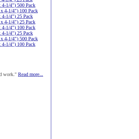
 4-1/4") 500 Pack
x 4-1/4") 100 Pack
 4-1/4") 25 Pack
x 4-1/4") 25 Pack
 4-1/4") 100 Pack
 4-1/4") 25 Pack
x 4-1/4") 500 Pack
 4-1/4") 100 Pack
od work."
Read more...