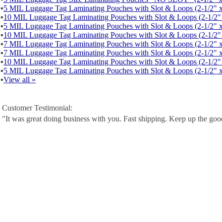
▪
5 MIL Luggage Tag Laminating Pouches with Slot & Loops (2-1/2" x
▪
10 MIL Luggage Tag Laminating Pouches with Slot & Loops (2-1/2" 
▪
5 MIL Luggage Tag Laminating Pouches with Slot & Loops (2-1/2" x
▪
10 MIL Luggage Tag Laminating Pouches with Slot & Loops (2-1/2" 
▪
7 MIL Luggage Tag Laminating Pouches with Slot & Loops (2-1/2" x
▪
7 MIL Luggage Tag Laminating Pouches with Slot & Loops (2-1/2" x
▪
10 MIL Luggage Tag Laminating Pouches with Slot & Loops (2-1/2" 
▪
5 MIL Luggage Tag Laminating Pouches with Slot & Loops (2-1/2" x
▪
View all »
Customer Testimonial:
"It was great doing business with you. Fast shipping. Keep up the go