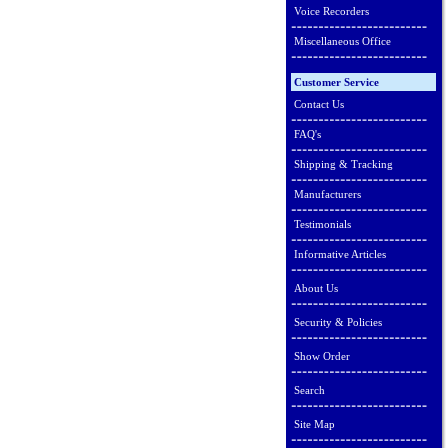
Voice Recorders
Miscellaneous Office
Customer Service
Contact Us
FAQ's
Shipping & Tracking
Manufacturers
Testimonials
Informative Articles
About Us
Security & Policies
Show Order
Search
Site Map