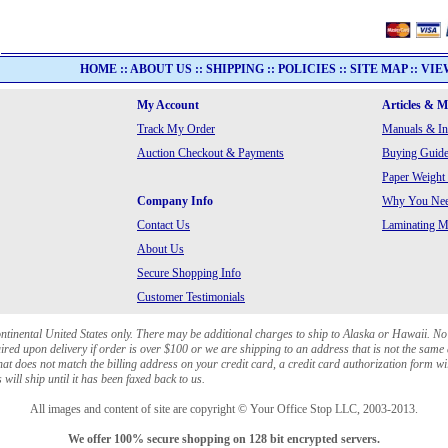
HOME
::
ABOUT US
::
SHIPPING
::
POLICIES
::
SITE MAP
::
VIE
My Account
Articles & 
Track My Order
Manuals & In
Auction Checkout & Payments
Buying Guide
Paper Weight
Company Info
Why You Need
Contact Us
Laminating Ma
About Us
Secure Shopping Info
Customer Testimonials
ontinental United States only. There may be additional charges to ship to Alaska or Hawaii. No
red upon delivery if order is over $100 or we are shipping to an address that is not the same 
at does not match the billing address on your credit card, a credit card authorization form wi
will ship until it has been faxed back to us.
All images and content of site are copyright © Your Office Stop LLC, 2003-2013.
We offer 100% secure shopping on 128 bit encrypted servers.