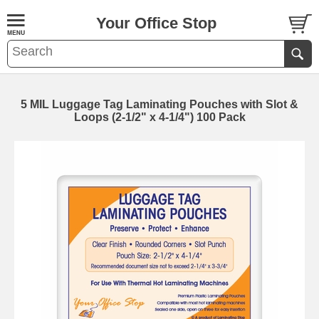
Your Office Stop
5 MIL Luggage Tag Laminating Pouches with Slot &
Loops (2-1/2" x 4-1/4") 100 Pack