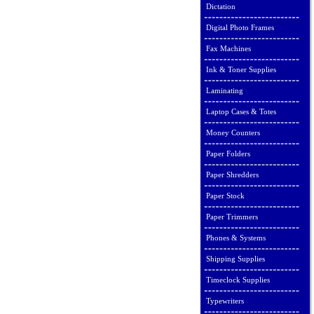
Dictation
Digital Photo Frames
Fax Machines
Ink & Toner Supplies
Laminating
Laptop Cases & Totes
Money Counters
Paper Folders
Paper Shredders
Paper Stock
Paper Trimmers
Phones & Systems
Shipping Supplies
Timeclock Supplies
Typewriters