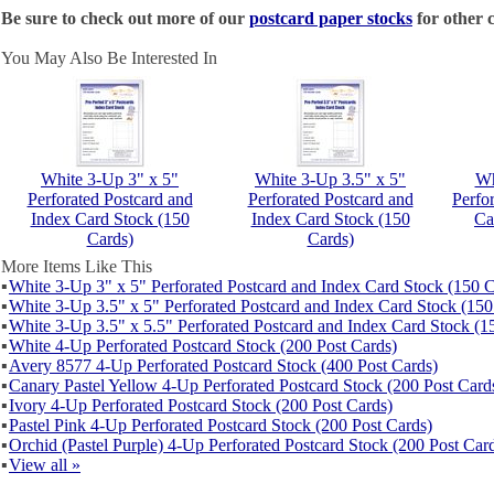
Be sure to check out more of our
postcard paper stocks
for other c
You May Also Be Interested In
White 3-Up 3" x 5"
White 3-Up 3.5" x 5"
Wh
Perforated Postcard and
Perforated Postcard and
Perfo
Index Card Stock (150
Index Card Stock (150
Ca
Cards)
Cards)
More Items Like This
▪
White 3-Up 3" x 5" Perforated Postcard and Index Card Stock (150 C
▪
White 3-Up 3.5" x 5" Perforated Postcard and Index Card Stock (150
▪
White 3-Up 3.5" x 5.5" Perforated Postcard and Index Card Stock (1
▪
White 4-Up Perforated Postcard Stock (200 Post Cards)
▪
Avery 8577 4-Up Perforated Postcard Stock (400 Post Cards)
▪
Canary Pastel Yellow 4-Up Perforated Postcard Stock (200 Post Card
▪
Ivory 4-Up Perforated Postcard Stock (200 Post Cards)
▪
Pastel Pink 4-Up Perforated Postcard Stock (200 Post Cards)
▪
Orchid (Pastel Purple) 4-Up Perforated Postcard Stock (200 Post Car
▪
View all »