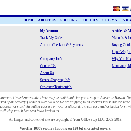
HOME
::
ABOUT US
::
SHIPPING
::
POLICIES
::
SITE MAP
::
VIE
My Account
Articles & 
Track My Order
Manuals & In
Auction Checkout & Payments
Buying Guide
Paper Weight
Company Info
Why You Need
Contact Us
Laminating Ma
About Us
Secure Shopping Info
Customer Testimonials
ontinental United States only. There may be additional charges to ship to Alaska or Hawaii. No
red upon delivery if order is over $100 or we are shipping to an address that is not the same 
at does not match the billing address on your credit card, a credit card authorization form wi
will ship until it has been faxed back to us.
All images and content of site are copyright © Your Office Stop LLC, 2003-2013.
We offer 100% secure shopping on 128 bit encrypted servers.