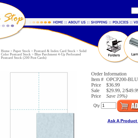
Home
>
Paper Stock
>
Postcard & Index Card Stock
>
Solid
Color Postcard Stock
>
Blue Parchment 4-Up Perforated
Postcard Stock (200 Post Cards)
Order Information
Item #
OPCP200-BL
Price
$36.99
Sale
$29.99, 2/$49.9
Price
Save
19%
)
Qty
Ask A Product