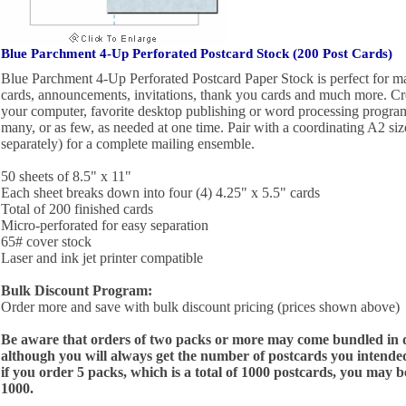
Blue Parchment 4-Up Perforated Postcard Stock (200 Post Cards)
Blue Parchment 4-Up Perforated Postcard Paper Stock is perfect for ma
cards, announcements, invitations, thank you cards and much more. Cr
your computer, favorite desktop publishing or word processing program, 
many, or as few, as needed at one time. Pair with a coordinating A2 si
separately) for a complete mailing ensemble.
50 sheets of 8.5" x 11"
Each sheet breaks down into four (4) 4.25" x 5.5" cards
Total of 200 finished cards
Micro-perforated for easy separation
65# cover stock
Laser and ink jet printer compatible
Bulk Discount Program:
Order more and save with bulk discount pricing (prices shown above)
Be aware that orders of two packs or more may come bundled in di
although you will always get the number of postcards you intended
if you order 5 packs, which is a total of 1000 postcards, you may 
1000.