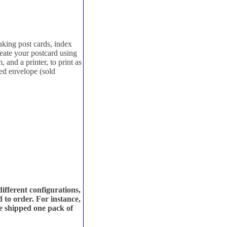
king post cards, index
eate your postcard using
and a printer, to print as
zed envelope (sold
fferent configurations,
 to order. For instance,
be shipped one pack of