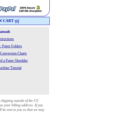
W CART
Manuals
structions
: Paper Folders
 Conversion Charts
 a Paper Shredder
chine Tutorial
 shipping outside of the US
as your billing address. If you
ll be sent to you so that we may