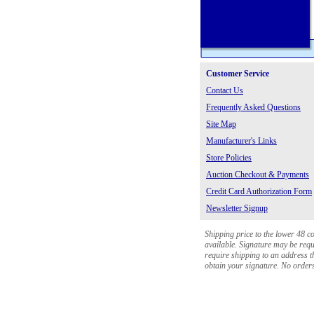
Customer Service
Contact Us
Frequently Asked Questions
Site Map
Manufacturer's Links
Store Policies
Auction Checkout & Payments
Credit Card Authorization Form
Newsletter Signup
Shipping price to the lower 48 c
available. Signature may be requi
require shipping to an address th
obtain your signature. No orders 