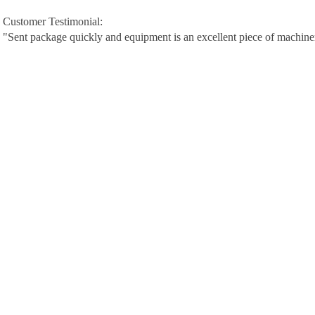
Customer Testimonial:
"Sent package quickly and equipment is an excellent piece of machine