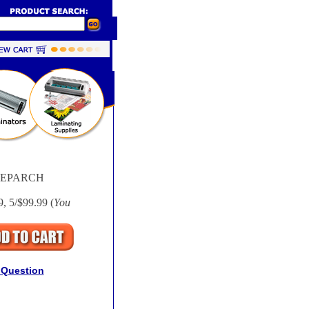
UEPARCH
9, 5/$99.99 (
You
 Question