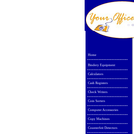
Home
Bindery Equipment
Calculators
Cash Registers
Check Writers
Coin Sorters
Computer Accessories
Copy Machines
Counterfeit Detectors