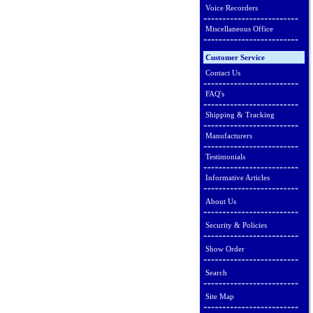
Voice Recorders
Miscellaneous Office
Customer Service
Contact Us
FAQ's
Shipping & Tracking
Manufacturers
Testimonials
Informative Articles
About Us
Security & Policies
Show Order
Search
Site Map