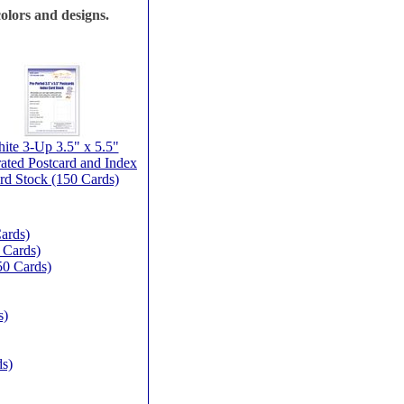
olors and designs.
ite 3-Up 3.5" x 5.5"
rated Postcard and Index
rd Stock (150 Cards)
ards)
 Cards)
50 Cards)
s)
ds)