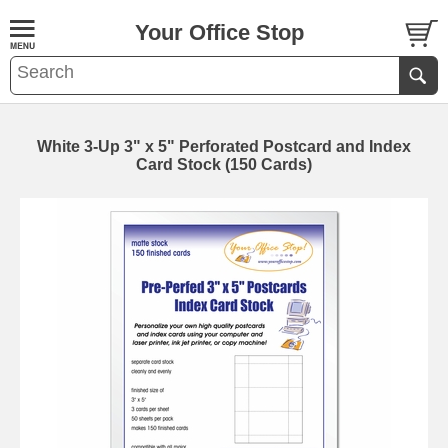
Your Office Stop
White 3-Up 3" x 5" Perforated Postcard and Index
Card Stock (150 Cards)