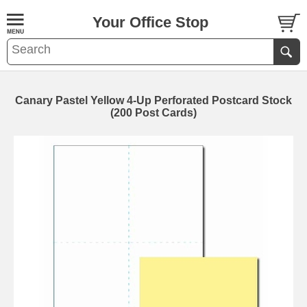
Your Office Stop
Canary Pastel Yellow 4-Up Perforated Postcard Stock
(200 Post Cards)