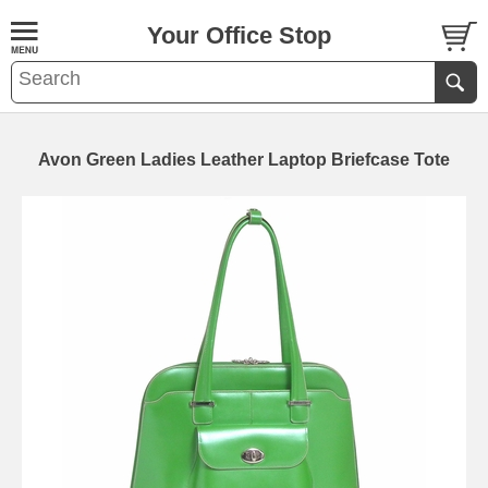
Your Office Stop
Avon Green Ladies Leather Laptop Briefcase Tote