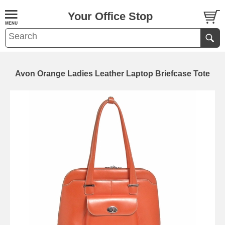
Your Office Stop
Avon Orange Ladies Leather Laptop Briefcase Tote