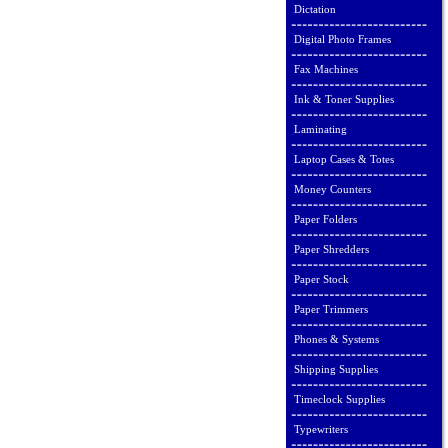
Dictation
Digital Photo Frames
Fax Machines
Ink & Toner Supplies
Laminating
Laptop Cases & Totes
Money Counters
Paper Folders
Paper Shredders
Paper Stock
Paper Trimmers
Phones & Systems
Shipping Supplies
Timeclock Supplies
Typewriters