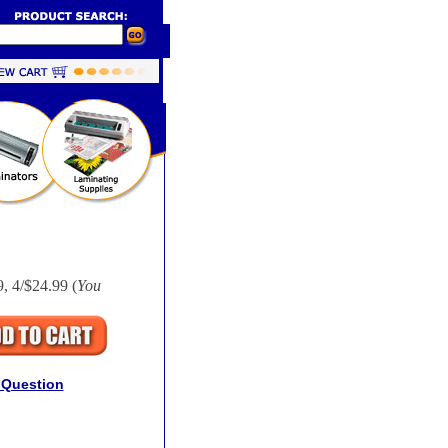
, 4/$24.99 (
You
 Question