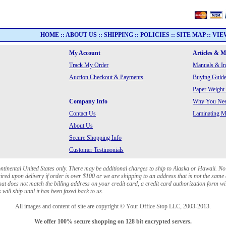
HOME
::
ABOUT US
::
SHIPPING
::
POLICIES
::
SITE MAP
::
VIE
My Account
Articles & 
Track My Order
Manuals & In
Auction Checkout & Payments
Buying Guide
Paper Weight
Company Info
Why You Need
Contact Us
Laminating Ma
About Us
Secure Shopping Info
Customer Testimonials
ontinental United States only. There may be additional charges to ship to Alaska or Hawaii. No
red upon delivery if order is over $100 or we are shipping to an address that is not the same 
at does not match the billing address on your credit card, a credit card authorization form wi
will ship until it has been faxed back to us.
All images and content of site are copyright © Your Office Stop LLC, 2003-2013.
We offer 100% secure shopping on 128 bit encrypted servers.