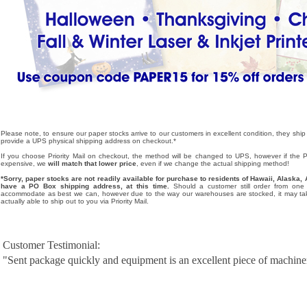
Please note, to ensure our paper stocks arrive to our customers in excellent condition, they ship
provide a UPS physical shipping address on checkout.*
If you choose Priority Mail on checkout, the method will be changed to UPS, however if the Pri
expensive, we
will match that lower price
, even if we change the actual shipping method!
*Sorry, paper stocks are not readily available for purchase to residents of Hawaii, Alask
have a PO Box shipping address, at this time.
Should a customer still order from one o
accommodate as best we can, however due to the way our warehouses are stocked, it may tak
actually able to ship out to you via Priority Mail.
Customer Testimonial:
"Sent package quickly and equipment is an excellent piece of machine