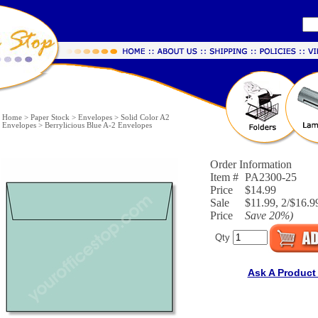
Home
>
Paper Stock
>
Envelopes
>
Solid Color A2
Envelopes
>
Berrylicious Blue A-2 Envelopes
Order Information
Item #
PA2300-25
Price
$14.99
Sale
$11.99, 2/$16.99
Price
Save
20%
)
Qty
Ask A Product