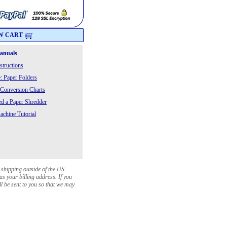
W CART
Manuals
structions
: Paper Folders
 Conversion Charts
 a Paper Shredder
chine Tutorial
 shipping outside of the US
as your billing address. If you
ll be sent to you so that we may