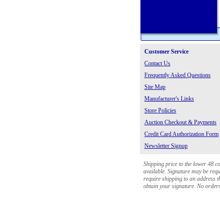
Customer Service
Contact Us
Frequently Asked Questions
Site Map
Manufacturer's Links
Store Policies
Auction Checkout & Payments
Credit Card Authorization Form
Newsletter Signup
Shipping price to the lower 48 c
available. Signature may be requi
require shipping to an address th
obtain your signature. No orders 