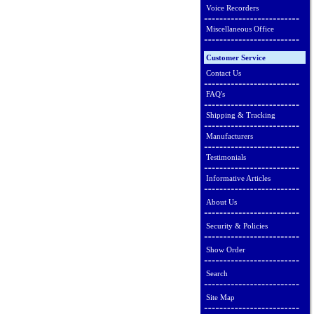
Voice Recorders
Miscellaneous Office
Customer Service
Contact Us
FAQ's
Shipping & Tracking
Manufacturers
Testimonials
Informative Articles
About Us
Security & Policies
Show Order
Search
Site Map