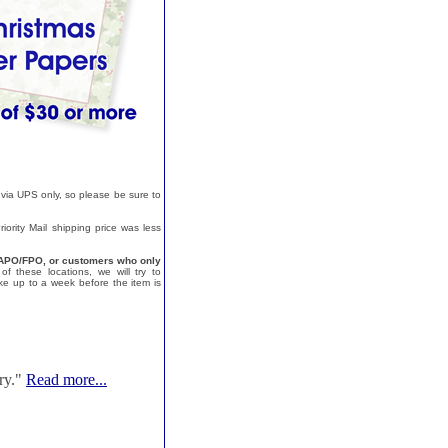
 via UPS only, so please be sure to
ority Mail shipping price was less
a, APO/FPO, or customers who only
f these locations, we will try to
e up to a week before the item is
ry."
Read more...