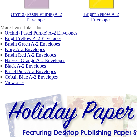
Orchid (Pastel Purple) A-2
Bright Yellow A-2
Envelopes
Envelopes
More Items Like This
▪
Orchid (Pastel Purple) A-2 Envelopes
▪
Bright Yellow A-2 Envelopes
▪
Bright Green A-2 Envelopes
▪
Ivory A-2 Envelopes
▪
Bright Red A-2 Envelopes
▪
Harvest Orange A-2 Envelopes
▪
Black A-2 Envelopes
▪
Pastel Pink A-2 Envelopes
▪
Cobalt Blue A-2 Envelopes
▪
View all »