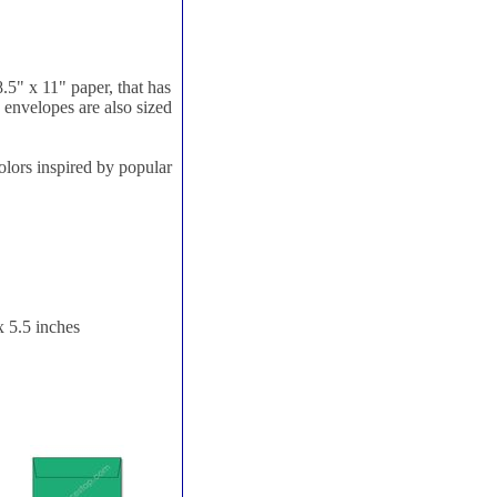
8.5" x 11" paper, that has
e envelopes are also sized
olors inspired by popular
x 5.5 inches