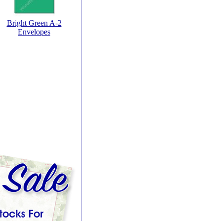
Bright Green A-2
Envelopes