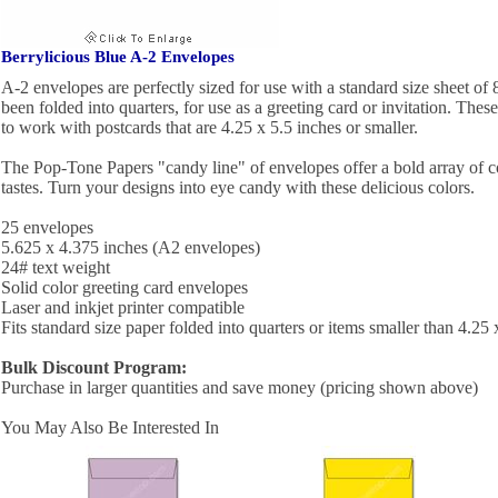
Berrylicious Blue A-2 Envelopes
A-2 envelopes are perfectly sized for use with a standard size sheet of 
been folded into quarters, for use as a greeting card or invitation. Thes
to work with postcards that are 4.25 x 5.5 inches or smaller.
The Pop-Tone Papers "candy line" of envelopes offer a bold array of c
tastes. Turn your designs into eye candy with these delicious colors.
25 envelopes
5.625 x 4.375 inches (A2 envelopes)
24# text weight
Solid color greeting card envelopes
Laser and inkjet printer compatible
Fits standard size paper folded into quarters or items smaller than 4.25 
Bulk Discount Program:
Purchase in larger quantities and save money (pricing shown above)
You May Also Be Interested In