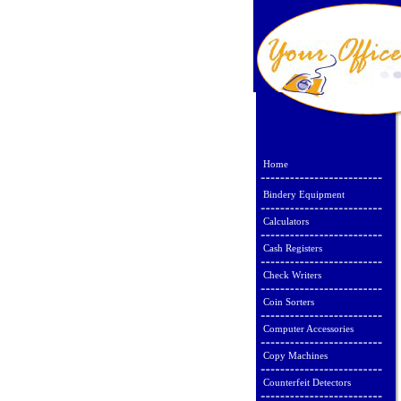
Home
Bindery Equipment
Calculators
Cash Registers
Check Writers
Coin Sorters
Computer Accessories
Copy Machines
Counterfeit Detectors