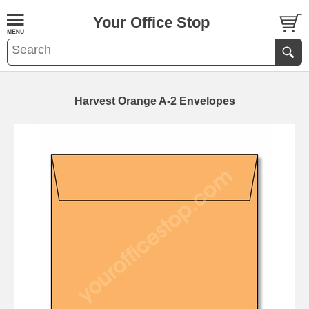
Your Office Stop
Harvest Orange A-2 Envelopes