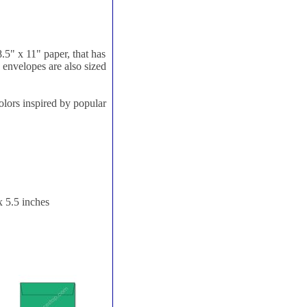
8.5" x 11" paper, that has
e envelopes are also sized
olors inspired by popular
x 5.5 inches