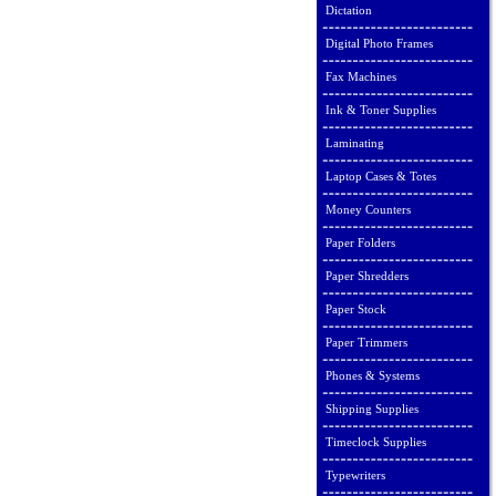
Dictation
Digital Photo Frames
Fax Machines
Ink & Toner Supplies
Laminating
Laptop Cases & Totes
Money Counters
Paper Folders
Paper Shredders
Paper Stock
Paper Trimmers
Phones & Systems
Shipping Supplies
Timeclock Supplies
Typewriters