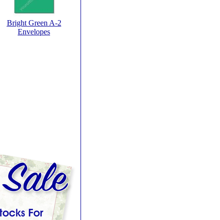
Bright Green A-2
Envelopes