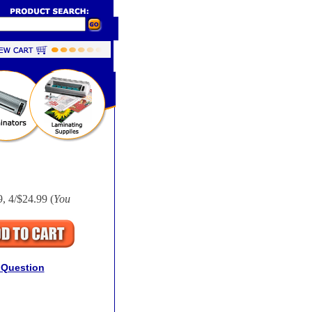
, 4/$24.99 (
You
 Question