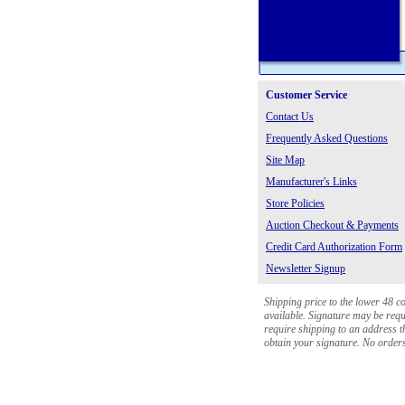
Customer Service
Contact Us
Frequently Asked Questions
Site Map
Manufacturer's Links
Store Policies
Auction Checkout & Payments
Credit Card Authorization Form
Newsletter Signup
Shipping price to the lower 48 c
available. Signature may be requi
require shipping to an address th
obtain your signature. No orders 