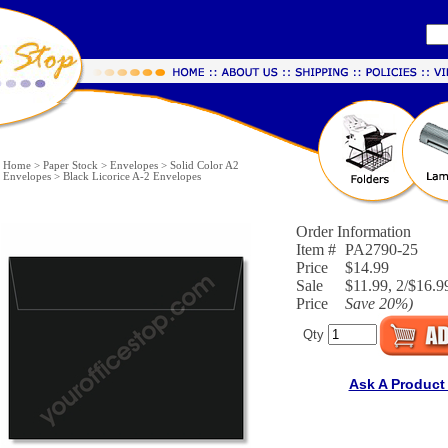
Home
>
Paper Stock
>
Envelopes
>
Solid Color A2
Envelopes
>
Black Licorice A-2 Envelopes
Order Information
Item #
PA2790-25
Price
$14.99
Sale
$11.99, 2/$16.99
Price
Save
20%
)
Qty
Ask A Product