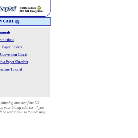
W CART
Manuals
structions
: Paper Folders
 Conversion Charts
 a Paper Shredder
chine Tutorial
 shipping outside of the US
as your billing address. If you
ll be sent to you so that we may