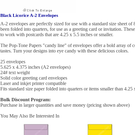
Black Licorice A-2 Envelopes
A-2 envelopes are perfectly sized for use with a standard size sheet of 
been folded into quarters, for use as a greeting card or invitation. Thes
to work with postcards that are 4.25 x 5.5 inches or smaller.
The Pop-Tone Papers "candy line" of envelopes offer a bold array of c
tastes. Turn your designs into eye candy with these delicious colors.
25 envelopes
5.625 x 4.375 inches (A2 envelopes)
24# text weight
Solid color greeting card envelopes
Laser and inkjet printer compatible
Fits standard size paper folded into quarters or items smaller than 4.25 
Bulk Discount Program:
Purchase in larger quantities and save money (pricing shown above)
You May Also Be Interested In