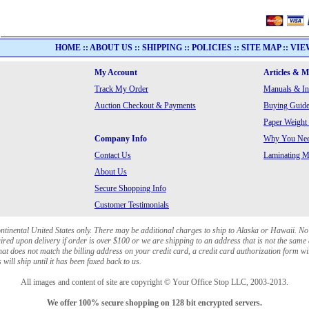
HOME
::
ABOUT US
::
SHIPPING
::
POLICIES
::
SITE MAP
::
VIE
My Account
Articles & 
Track My Order
Manuals & In
Auction Checkout & Payments
Buying Guide
Paper Weight
Company Info
Why You Need
Contact Us
Laminating Ma
About Us
Secure Shopping Info
Customer Testimonials
ontinental United States only. There may be additional charges to ship to Alaska or Hawaii. No
red upon delivery if order is over $100 or we are shipping to an address that is not the same 
at does not match the billing address on your credit card, a credit card authorization form wi
will ship until it has been faxed back to us.
All images and content of site are copyright © Your Office Stop LLC, 2003-2013.
We offer 100% secure shopping on 128 bit encrypted servers.