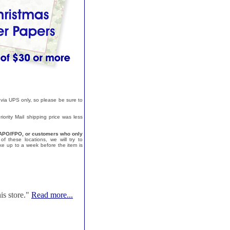
 via UPS only, so please be sure to
ority Mail shipping price was less
a, APO/FPO, or customers who only
f these locations, we will try to
e up to a week before the item is
is store."
Read more...