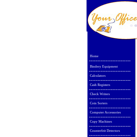
Home
Bindery Equipment
Calculators
Cash Registers
Check Writers
Coin Sorters
Computer Accessories
Copy Machines
Counterfeit Detectors