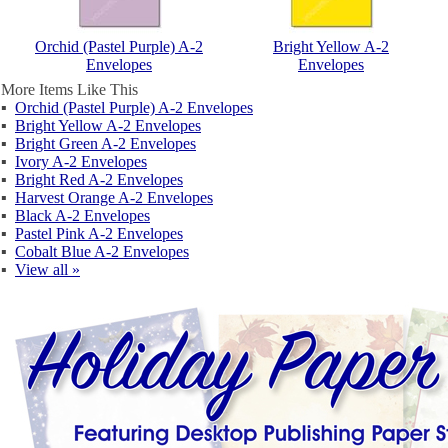
Orchid (Pastel Purple) A-2
Bright Yellow A-2
Envelopes
Envelopes
More Items Like This
▪
Orchid (Pastel Purple) A-2 Envelopes
▪
Bright Yellow A-2 Envelopes
▪
Bright Green A-2 Envelopes
▪
Ivory A-2 Envelopes
▪
Bright Red A-2 Envelopes
▪
Harvest Orange A-2 Envelopes
▪
Black A-2 Envelopes
▪
Pastel Pink A-2 Envelopes
▪
Cobalt Blue A-2 Envelopes
▪
View all »