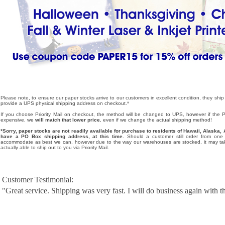
Please note, to ensure our paper stocks arrive to our customers in excellent condition, they ship
provide a UPS physical shipping address on checkout.*
If you choose Priority Mail on checkout, the method will be changed to UPS, however if the Pri
expensive, we
will match that lower price
, even if we change the actual shipping method!
*Sorry, paper stocks are not readily available for purchase to residents of Hawaii, Alask
have a PO Box shipping address, at this time.
Should a customer still order from one o
accommodate as best we can, however due to the way our warehouses are stocked, it may tak
actually able to ship out to you via Priority Mail.
Customer Testimonial:
"Great service. Shipping was very fast. I will do business again with th