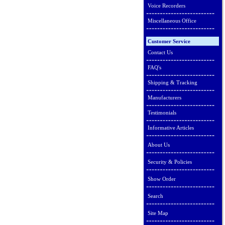
Voice Recorders
Miscellaneous Office
Customer Service
Contact Us
FAQ's
Shipping & Tracking
Manufacturers
Testimonials
Informative Articles
About Us
Security & Policies
Show Order
Search
Site Map