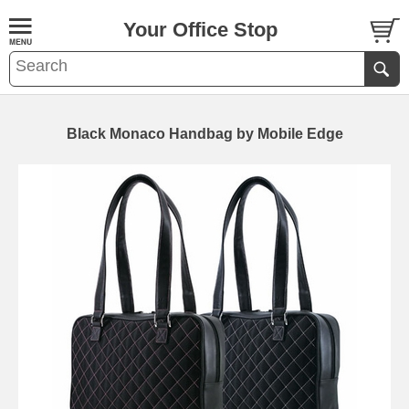
Your Office Stop
Black Monaco Handbag by Mobile Edge