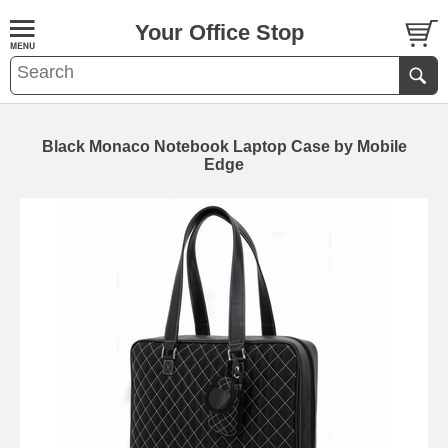
Your Office Stop
Black Monaco Notebook Laptop Case by Mobile
Edge