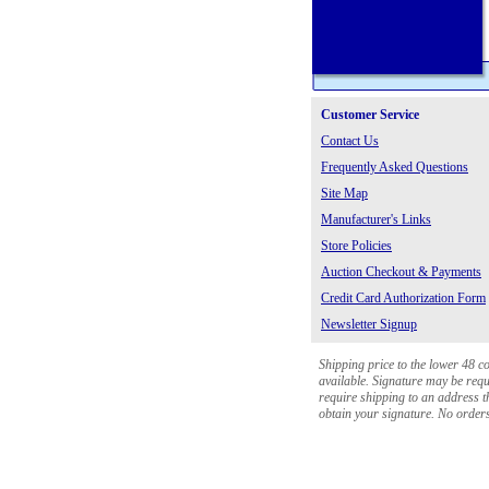
Customer Service
Contact Us
Frequently Asked Questions
Site Map
Manufacturer's Links
Store Policies
Auction Checkout & Payments
Credit Card Authorization Form
Newsletter Signup
Shipping price to the lower 48 c
available. Signature may be requi
require shipping to an address th
obtain your signature. No orders 