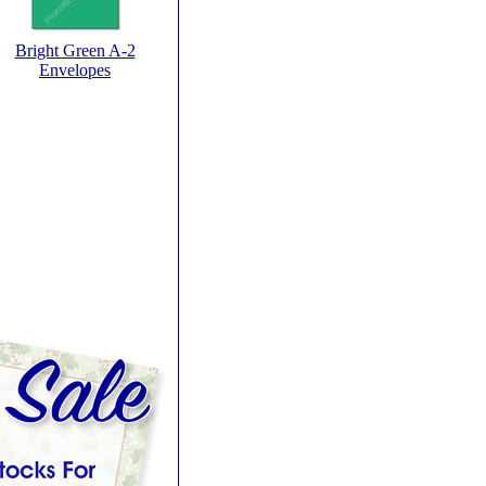
Bright Green A-2
Envelopes