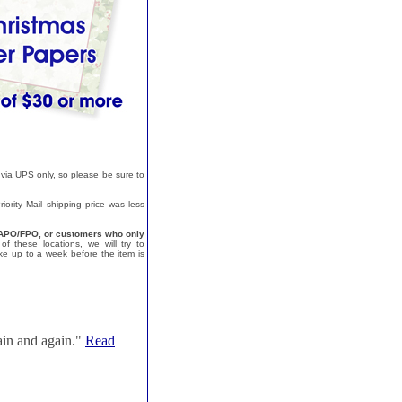
 via UPS only, so please be sure to
ority Mail shipping price was less
a, APO/FPO, or customers who only
f these locations, we will try to
e up to a week before the item is
ain and again."
Read