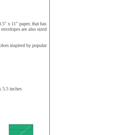
8.5" x 11" paper, that has
e envelopes are also sized
olors inspired by popular
x 5.5 inches