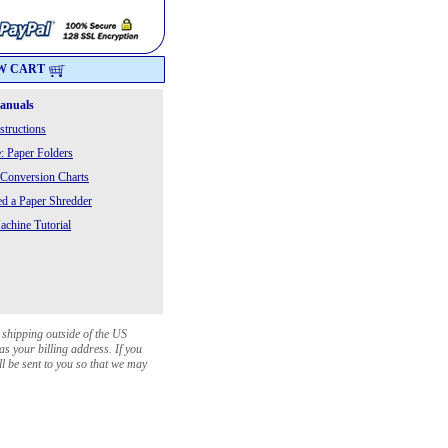
W CART
Manuals
structions
: Paper Folders
 Conversion Charts
 a Paper Shredder
chine Tutorial
 shipping outside of the US
as your billing address. If you
ll be sent to you so that we may