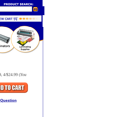
, 4/$24.99 (
You
 Question