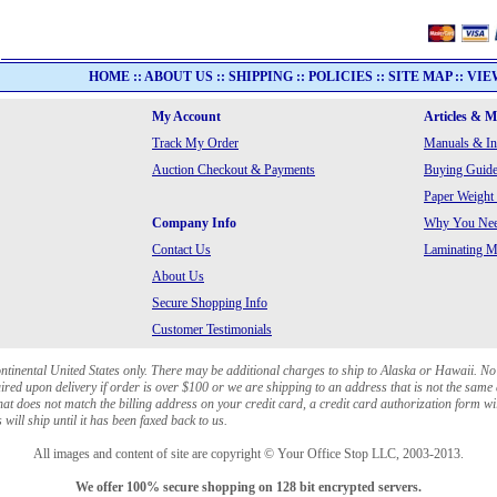
HOME
::
ABOUT US
::
SHIPPING
::
POLICIES
::
SITE MAP
::
VIE
My Account
Articles & 
Track My Order
Manuals & In
Auction Checkout & Payments
Buying Guide
Paper Weight
Company Info
Why You Need
Contact Us
Laminating Ma
About Us
Secure Shopping Info
Customer Testimonials
ontinental United States only. There may be additional charges to ship to Alaska or Hawaii. No
red upon delivery if order is over $100 or we are shipping to an address that is not the same 
at does not match the billing address on your credit card, a credit card authorization form wi
will ship until it has been faxed back to us.
All images and content of site are copyright © Your Office Stop LLC, 2003-2013.
We offer 100% secure shopping on 128 bit encrypted servers.