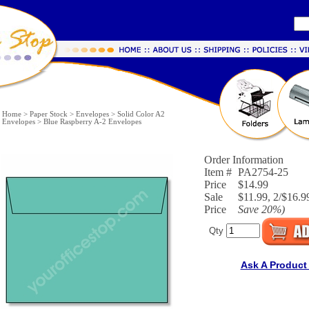
Home
>
Paper Stock
>
Envelopes
>
Solid Color A2
Envelopes
>
Blue Raspberry A-2 Envelopes
Order Information
Item #
PA2754-25
Price
$14.99
Sale
$11.99, 2/$16.99
Price
Save
20%
)
Qty
Ask A Product