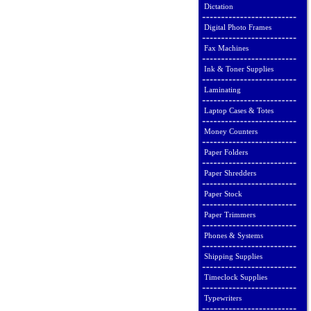
Dictation
Digital Photo Frames
Fax Machines
Ink & Toner Supplies
Laminating
Laptop Cases & Totes
Money Counters
Paper Folders
Paper Shredders
Paper Stock
Paper Trimmers
Phones & Systems
Shipping Supplies
Timeclock Supplies
Typewriters