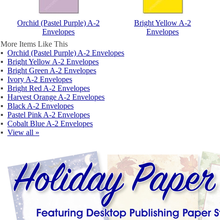
Orchid (Pastel Purple) A-2
Bright Yellow A-2
Envelopes
Envelopes
More Items Like This
▪
Orchid (Pastel Purple) A-2 Envelopes
▪
Bright Yellow A-2 Envelopes
▪
Bright Green A-2 Envelopes
▪
Ivory A-2 Envelopes
▪
Bright Red A-2 Envelopes
▪
Harvest Orange A-2 Envelopes
▪
Black A-2 Envelopes
▪
Pastel Pink A-2 Envelopes
▪
Cobalt Blue A-2 Envelopes
▪
View all »