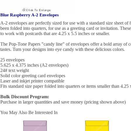
Blue Raspberry A-2 Envelopes
A-2 envelopes are perfectly sized for use with a standard size sheet of 
been folded into quarters, for use as a greeting card or invitation. Thes
to work with postcards that are 4.25 x 5.5 inches or smaller.
The Pop-Tone Papers "candy line" of envelopes offer a bold array of c
tastes. Turn your designs into eye candy with these delicious colors.
25 envelopes
5.625 x 4.375 inches (A2 envelopes)
24# text weight
Solid color greeting card envelopes
Laser and inkjet printer compatible
Fits standard size paper folded into quarters or items smaller than 4.25 
Bulk Discount Program:
Purchase in larger quantities and save money (pricing shown above)
You May Also Be Interested In