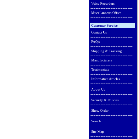
Voice Recorders
Miscellaneous Office
Customer Service
Contact Us
FAQ's
Shipping & Tracking
Manufacturers
Testimonials
Informative Articles
About Us
Security & Policies
Show Order
Search
Site Map