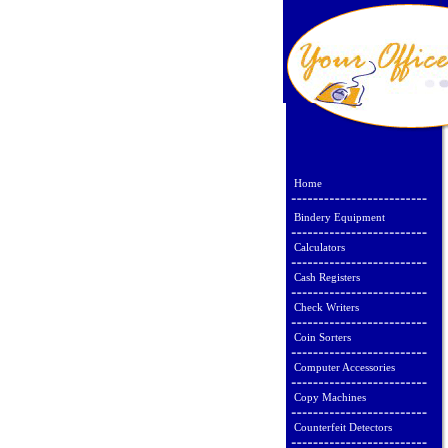
Home
Bindery Equipment
Calculators
Cash Registers
Check Writers
Coin Sorters
Computer Accessories
Copy Machines
Counterfeit Detectors