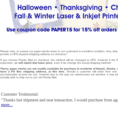
Please note, to ensure our paper stocks arrive to our customers in excellent condition, they ship
provide a UPS physical shipping address on checkout.*
If you choose Priority Mail on checkout, the method will be changed to UPS, however if the Pri
expensive, we
will match that lower price
, even if we change the actual shipping method!
*Sorry, paper stocks are not readily available for purchase to residents of Hawaii, Alask
have a PO Box shipping address, at this time.
Should a customer still order from one o
accommodate as best we can, however due to the way our warehouses are stocked, it may tak
actually able to ship out to you via Priority Mail.
Customer Testimonial:
"Thanks fast shipment and neat transaction. I would purchase from ag
more...