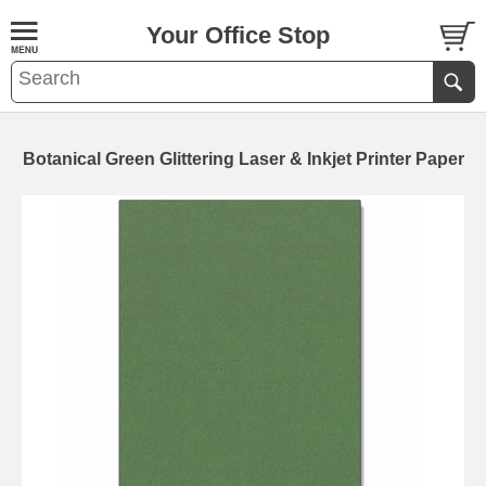
Your Office Stop
Botanical Green Glittering Laser & Inkjet Printer Paper