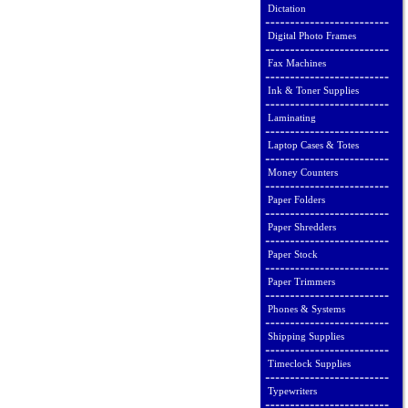
Dictation
Digital Photo Frames
Fax Machines
Ink & Toner Supplies
Laminating
Laptop Cases & Totes
Money Counters
Paper Folders
Paper Shredders
Paper Stock
Paper Trimmers
Phones & Systems
Shipping Supplies
Timeclock Supplies
Typewriters