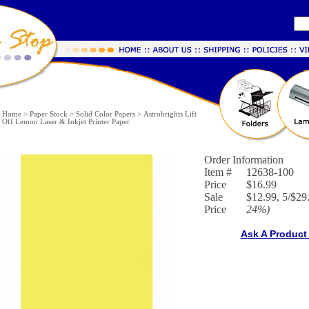
Home
>
Paper Stock
>
Solid Color Papers
>
Astrobrights Lift
Off Lemon Laser & Inkjet Printer Paper
Order Information
Item #
12638-100
Price
$16.99
Sale
$12.99, 5/$29.
Price
24%
)
Ask A Product