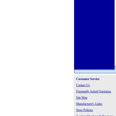
Customer Service
Contact Us
Frequently Asked Questions
Site Map
Manufacturer's Links
Store Policies