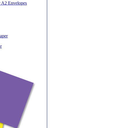
r A2 Envelopes
Paper
r