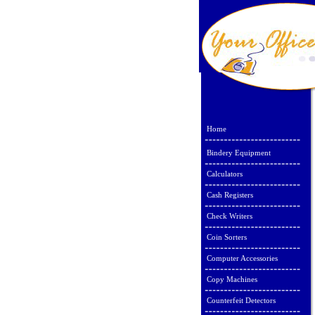
Home
Bindery Equipment
Calculators
Cash Registers
Check Writers
Coin Sorters
Computer Accessories
Copy Machines
Counterfeit Detectors