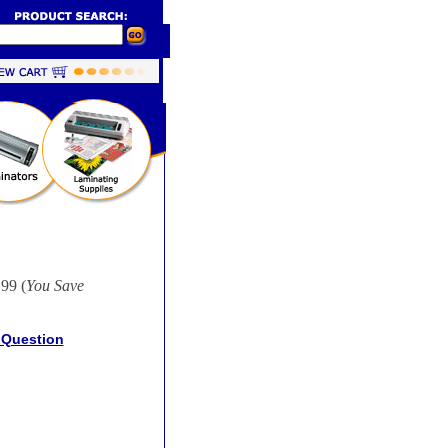
99 (
You Save
 Question