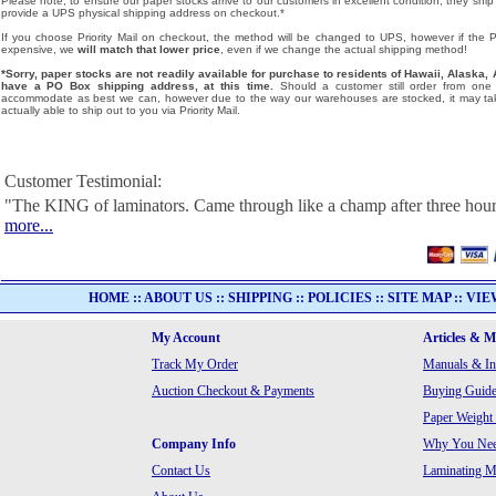
Please note, to ensure our paper stocks arrive to our customers in excellent condition, they ship
provide a UPS physical shipping address on checkout.*
If you choose Priority Mail on checkout, the method will be changed to UPS, however if the Pri
expensive, we
will match that lower price
, even if we change the actual shipping method!
*Sorry, paper stocks are not readily available for purchase to residents of Hawaii, Alask
have a PO Box shipping address, at this time.
Should a customer still order from one o
accommodate as best we can, however due to the way our warehouses are stocked, it may tak
actually able to ship out to you via Priority Mail.
Customer Testimonial:
"The KING of laminators. Came through like a champ after three hour
more...
HOME
::
ABOUT US
::
SHIPPING
::
POLICIES
::
SITE MAP
::
VIE
My Account
Articles & 
Track My Order
Manuals & In
Auction Checkout & Payments
Buying Guide
Paper Weight
Company Info
Why You Need
Contact Us
Laminating Ma