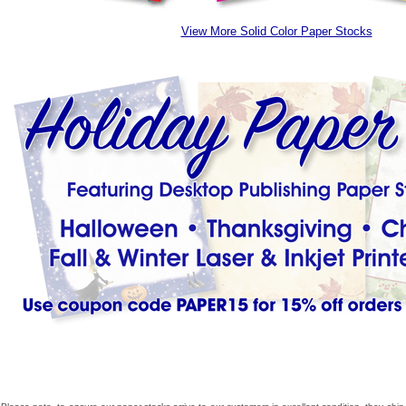
View More Solid Color Paper Stocks