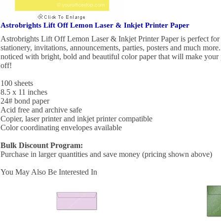
Astrobrights Lift Off Lemon Laser & Inkjet Printer Paper
Astrobrights Lift Off Lemon Laser & Inkjet Printer Paper is perfect for u
stationery, invitations, announcements, parties, posters and much mor
noticed with bright, bold and beautiful color paper that will make your
off!
100 sheets
8.5 x 11 inches
24# bond paper
Acid free and archive safe
Copier, laser printer and inkjet printer compatible
Color coordinating envelopes available
Bulk Discount Program:
Purchase in larger quantities and save money (pricing shown above)
You May Also Be Interested In