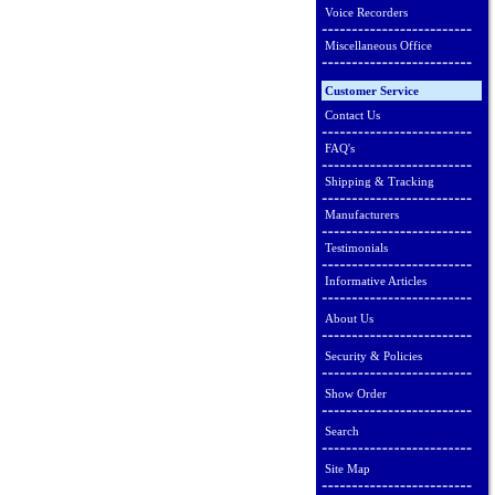
Voice Recorders
Miscellaneous Office
Customer Service
Contact Us
FAQ's
Shipping & Tracking
Manufacturers
Testimonials
Informative Articles
About Us
Security & Policies
Show Order
Search
Site Map