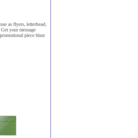
se as flyers, letterhead,
e. Get your message
 promotional piece blast