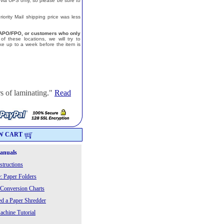
 via UPS only, so please be sure to
ority Mail shipping price was less
a, APO/FPO, or customers who only
f these locations, we will try to
e up to a week before the item is
s of laminating."
Read
W CART
Manuals
structions
: Paper Folders
 Conversion Charts
 a Paper Shredder
chine Tutorial