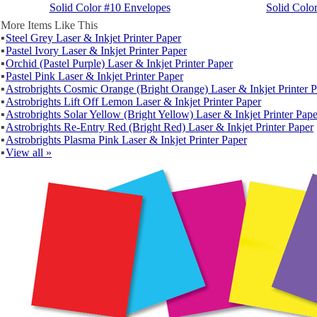
Solid Color #10 Envelopes
Solid Colo
More Items Like This
▪
Steel Grey Laser & Inkjet Printer Paper
▪
Pastel Ivory Laser & Inkjet Printer Paper
▪
Orchid (Pastel Purple) Laser & Inkjet Printer Paper
▪
Pastel Pink Laser & Inkjet Printer Paper
▪
Astrobrights Cosmic Orange (Bright Orange) Laser & Inkjet Printer 
▪
Astrobrights Lift Off Lemon Laser & Inkjet Printer Paper
▪
Astrobrights Solar Yellow (Bright Yellow) Laser & Inkjet Printer Pape
▪
Astrobrights Re-Entry Red (Bright Red) Laser & Inkjet Printer Paper
▪
Astrobrights Plasma Pink Laser & Inkjet Printer Paper
▪
View all »