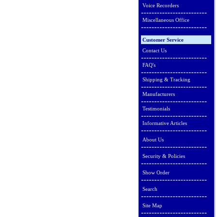
Voice Recorders
Miscellaneous Office
Customer Service
Contact Us
FAQ's
Shipping & Tracking
Manufacturers
Testimonials
Informative Articles
About Us
Security & Policies
Show Order
Search
Site Map