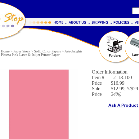
Home
>
Paper Stock
>
Solid Color Papers
>
Astrobrights
Plasma Pink Laser & Inkjet Printer Paper
Order Information
Item #
12118-100
Price
$16.99
Sale
$12.99, 5/$29.
Price
24%
)
Ask A Product