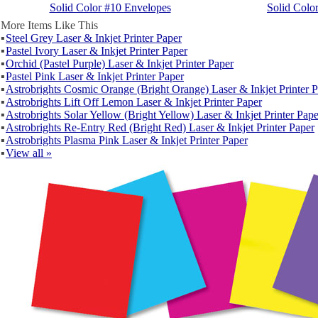
Solid Color #10 Envelopes
Solid Colo
More Items Like This
▪
Steel Grey Laser & Inkjet Printer Paper
▪
Pastel Ivory Laser & Inkjet Printer Paper
▪
Orchid (Pastel Purple) Laser & Inkjet Printer Paper
▪
Pastel Pink Laser & Inkjet Printer Paper
▪
Astrobrights Cosmic Orange (Bright Orange) Laser & Inkjet Printer 
▪
Astrobrights Lift Off Lemon Laser & Inkjet Printer Paper
▪
Astrobrights Solar Yellow (Bright Yellow) Laser & Inkjet Printer Pape
▪
Astrobrights Re-Entry Red (Bright Red) Laser & Inkjet Printer Paper
▪
Astrobrights Plasma Pink Laser & Inkjet Printer Paper
▪
View all »