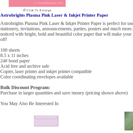
Astrobrights Plasma Pink Laser & Inkjet Printer Paper
Astrobrights Plasma Pink Laser & Inkjet Printer Paper is perfect for use 
stationery, invitations, announcements, parties, posters and much mor
noticed with bright, bold and beautiful color paper that will make your
off!
100 sheets
8.5 x 11 inches
24# bond paper
Acid free and archive safe
Copier, laser printer and inkjet printer compatible
Color coordinating envelopes available
Bulk Discount Program:
Purchase in larger quantities and save money (pricing shown above)
You May Also Be Interested In