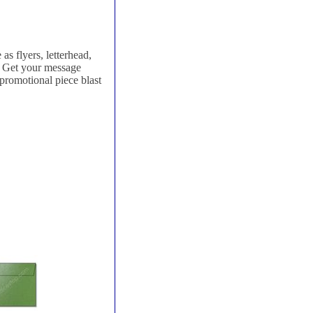
as flyers, letterhead,
e. Get your message
 promotional piece blast