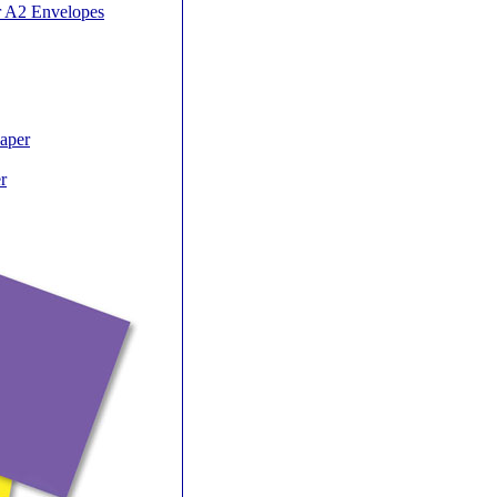
r A2 Envelopes
Paper
r