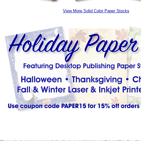
View More Solid Color Paper Stocks