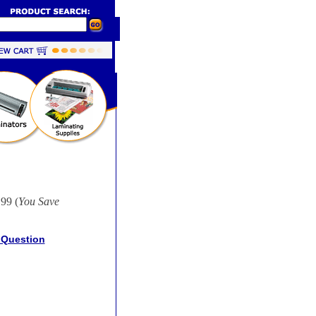
99 (
You Save
 Question