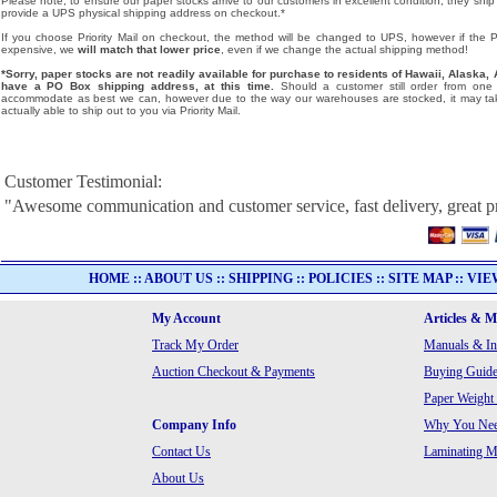
Please note, to ensure our paper stocks arrive to our customers in excellent condition, they ship
provide a UPS physical shipping address on checkout.*
If you choose Priority Mail on checkout, the method will be changed to UPS, however if the Pri
expensive, we
will match that lower price
, even if we change the actual shipping method!
*Sorry, paper stocks are not readily available for purchase to residents of Hawaii, Alask
have a PO Box shipping address, at this time.
Should a customer still order from one o
accommodate as best we can, however due to the way our warehouses are stocked, it may tak
actually able to ship out to you via Priority Mail.
Customer Testimonial:
"Awesome communication and customer service, fast delivery, great p
HOME
::
ABOUT US
::
SHIPPING
::
POLICIES
::
SITE MAP
::
VIE
My Account
Articles & 
Track My Order
Manuals & In
Auction Checkout & Payments
Buying Guide
Paper Weight
Company Info
Why You Need
Contact Us
Laminating Ma
About Us