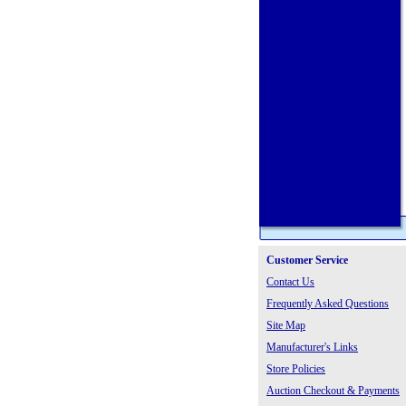
Customer Service
Contact Us
Frequently Asked Questions
Site Map
Manufacturer's Links
Store Policies
Auction Checkout & Payments