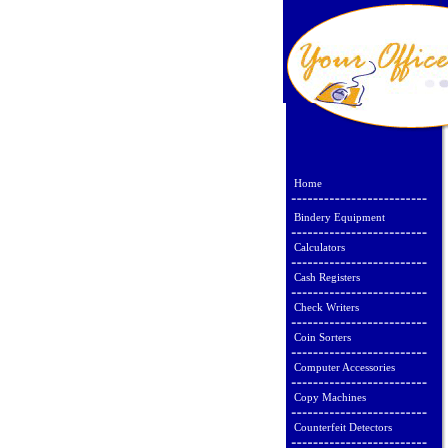
Home
Bindery Equipment
Calculators
Cash Registers
Check Writers
Coin Sorters
Computer Accessories
Copy Machines
Counterfeit Detectors