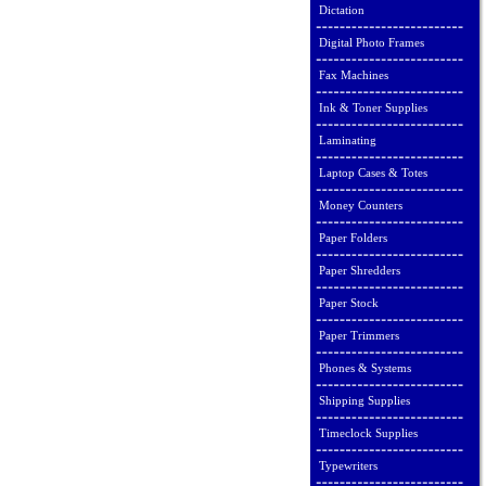
Dictation
Digital Photo Frames
Fax Machines
Ink & Toner Supplies
Laminating
Laptop Cases & Totes
Money Counters
Paper Folders
Paper Shredders
Paper Stock
Paper Trimmers
Phones & Systems
Shipping Supplies
Timeclock Supplies
Typewriters