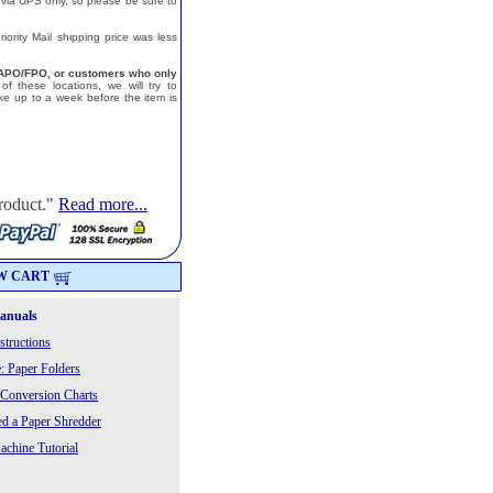
 via UPS only, so please be sure to
ority Mail shipping price was less
a, APO/FPO, or customers who only
f these locations, we will try to
e up to a week before the item is
roduct."
Read more...
W CART
Manuals
structions
: Paper Folders
 Conversion Charts
 a Paper Shredder
chine Tutorial