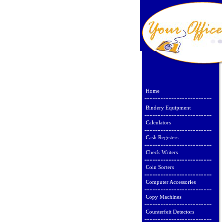
Home
Bindery Equipment
Calculators
Cash Registers
Check Writers
Coin Sorters
Computer Accessories
Copy Machines
Counterfeit Detectors