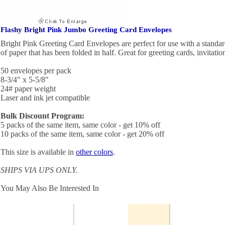
Flashy Bright Pink Jumbo Greeting Card Envelopes
Bright Pink Greeting Card Envelopes are perfect for use with a standard
of paper that has been folded in half. Great for greeting cards, invitati
50 envelopes per pack
8-3/4" x 5-5/8"
24# paper weight
Laser and ink jet compatible
Bulk Discount Program:
5 packs of the same item, same color - get 10% off
10 packs of the same item, same color - get 20% off
This size is available in
other colors
.
SHIPS VIA UPS ONLY.
You May Also Be Interested In