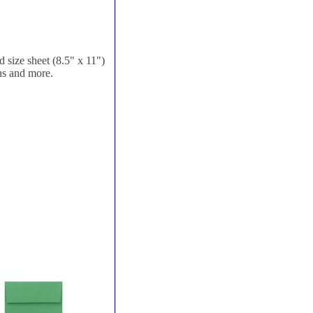
 size sheet (8.5" x 11")
ons and more.