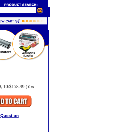
9, 10/$158.99 (
You
 Question