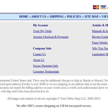
HOME
::
ABOUT US
::
SHIPPING
::
POLICIES
::
SITE MAP
::
VIE
My Account
Articles & 
Track My Order
Manuals & In
Auction Checkout & Payments
Buying Guide
Paper Weight
Company Info
Why You Need
Contact Us
Laminating Ma
About Us
Secure Shopping Info
Customer Testimonials
ontinental United States only. There may be additional charges to ship to Alaska or Hawaii. No
red upon delivery if order is over $100 or we are shipping to an address that is not the same 
at does not match the billing address on your credit card, a credit card authorization form wi
will ship until it has been faxed back to us.
All images and content of site are copyright © Your Office Stop LLC, 2003-2013.
We offer 100% secure shopping on 128 bit encrypted servers.