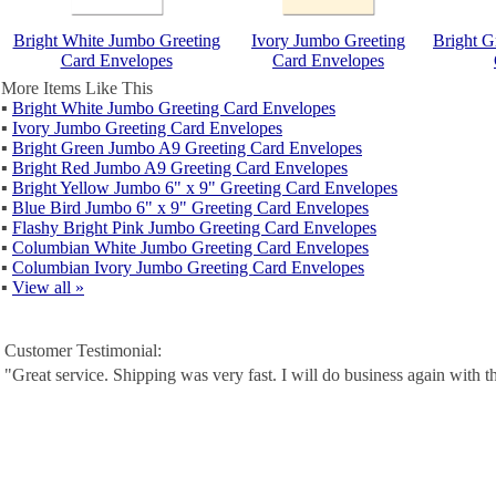
Bright White Jumbo Greeting
Ivory Jumbo Greeting
Bright G
Card Envelopes
Card Envelopes
More Items Like This
▪
Bright White Jumbo Greeting Card Envelopes
▪
Ivory Jumbo Greeting Card Envelopes
▪
Bright Green Jumbo A9 Greeting Card Envelopes
▪
Bright Red Jumbo A9 Greeting Card Envelopes
▪
Bright Yellow Jumbo 6" x 9" Greeting Card Envelopes
▪
Blue Bird Jumbo 6" x 9" Greeting Card Envelopes
▪
Flashy Bright Pink Jumbo Greeting Card Envelopes
▪
Columbian White Jumbo Greeting Card Envelopes
▪
Columbian Ivory Jumbo Greeting Card Envelopes
▪
View all »
Customer Testimonial:
"Great service. Shipping was very fast. I will do business again with t