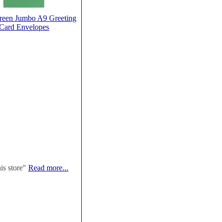
reen Jumbo A9 Greeting
Card Envelopes
his store"
Read more...