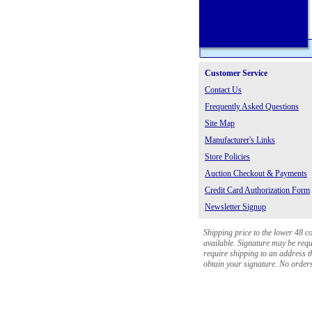
Customer Service
Contact Us
Frequently Asked Questions
Site Map
Manufacturer's Links
Store Policies
Auction Checkout & Payments
Credit Card Authorization Form
Newsletter Signup
Shipping price to the lower 48 c
available. Signature may be requi
require shipping to an address th
obtain your signature. No orders 