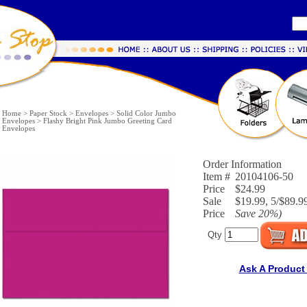
Home
>
Paper Stock
>
Envelopes
>
Solid Color Jumbo
Envelopes
>
Flashy Bright Pink Jumbo Greeting Card
Envelopes
Order Information
Item #
20104106-50
Price
$24.99
Sale
$19.99, 5/$89.9
Price
Save
20%
)
Qty
Ask A Product