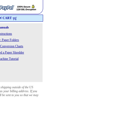
W CART
Manuals
structions
: Paper Folders
 Conversion Charts
 a Paper Shredder
chine Tutorial
 shipping outside of the US
as your billing address. If you
ll be sent to you so that we may