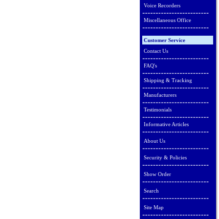
Voice Recorders
Miscellaneous Office
Customer Service
Contact Us
FAQ's
Shipping & Tracking
Manufacturers
Testimonials
Informative Articles
About Us
Security & Policies
Show Order
Search
Site Map