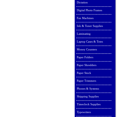
Dictation
Digital Photo Frames
Fax Machines
Ink & Toner Supplies
Laminating
Laptop Cases & Totes
Money Counters
Paper Folders
Paper Shredders
Paper Stock
Paper Trimmers
Phones & Systems
Shipping Supplies
Timeclock Supplies
Typewriters