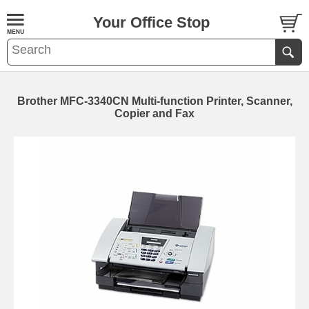
Your Office Stop
Brother MFC-3340CN Multi-function Printer, Scanner,
Copier and Fax