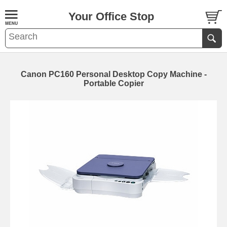
Your Office Stop
Canon PC160 Personal Desktop Copy Machine -
Portable Copier