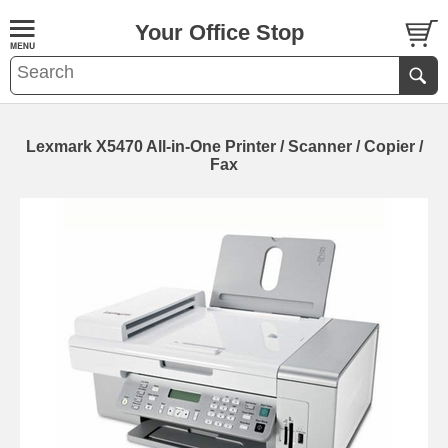
Your Office Stop
Lexmark X5470 All-in-One Printer / Scanner / Copier /
Fax