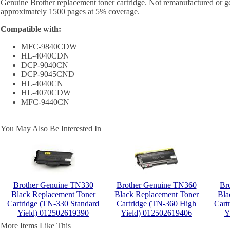
Genuine Brother replacement toner cartridge. Not remanufactured or ge
approximately 1500 pages at 5% coverage.
Compatible with:
MFC-9840CDW
HL-4040CDN
DCP-9040CN
DCP-9045CND
HL-4040CN
HL-4070CDW
MFC-9440CN
You May Also Be Interested In
Brother Genuine TN330
Brother Genuine TN360
Br
Black Replacement Toner
Black Replacement Toner
Bla
Cartridge (TN-330 Standard
Cartridge (TN-360 High
Cart
Yield) 012502619390
Yield) 012502619406
Y
More Items Like This