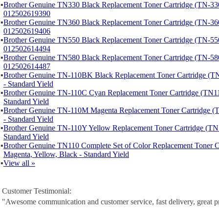
▪
Brother Genuine TN330 Black Replacement Toner Cartridge (TN-330
012502619390
▪
Brother Genuine TN360 Black Replacement Toner Cartridge (TN-360
012502619406
▪
Brother Genuine TN550 Black Replacement Toner Cartridge (TN-550
012502614494
▪
Brother Genuine TN580 Black Replacement Toner Cartridge (TN-580
012502614487
▪
Brother Genuine TN-110BK Black Replacement Toner Cartridge 
- Standard Yield
▪
Brother Genuine TN-110C Cyan Replacement Toner Cartridge (TN1
Standard Yield
▪
Brother Genuine TN-110M Magenta Replacement Toner Cartridge
- Standard Yield
▪
Brother Genuine TN-110Y Yellow Replacement Toner Cartridge (T
Standard Yield
▪
Brother Genuine TN110 Complete Set of Color Replacement Toner C
Magenta, Yellow, Black - Standard Yield
▪
View all »
Customer Testimonial:
"Awesome communication and customer service, fast delivery, great p