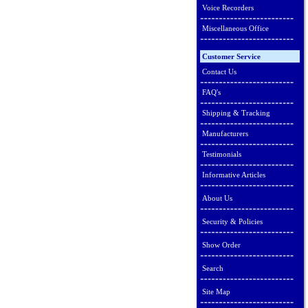
Voice Recorders
Miscellaneous Office
Customer Service
Contact Us
FAQ's
Shipping & Tracking
Manufacturers
Testimonials
Informative Articles
About Us
Security & Policies
Show Order
Search
Site Map