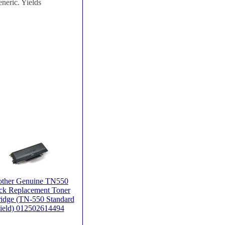
neric. Yields
other Genuine TN550
ck Replacement Toner
ridge (TN-550 Standard
ield) 012502614494