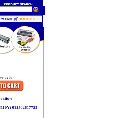
ave
11%
)
uestion
N110Y) 012502617723 -