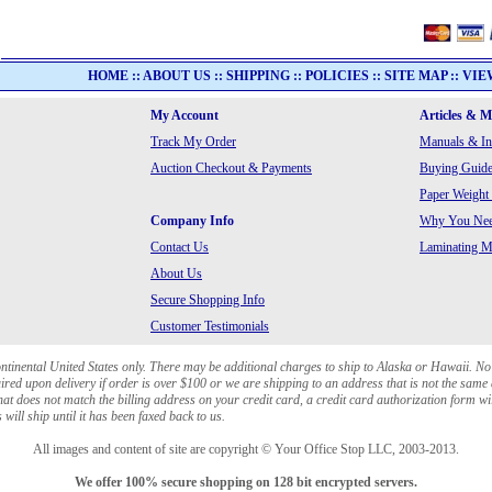
HOME
::
ABOUT US
::
SHIPPING
::
POLICIES
::
SITE MAP
::
VIE
My Account
Articles & 
Track My Order
Manuals & In
Auction Checkout & Payments
Buying Guide
Paper Weight
Company Info
Why You Need
Contact Us
Laminating Ma
About Us
Secure Shopping Info
Customer Testimonials
ontinental United States only. There may be additional charges to ship to Alaska or Hawaii. No
red upon delivery if order is over $100 or we are shipping to an address that is not the same 
at does not match the billing address on your credit card, a credit card authorization form wi
will ship until it has been faxed back to us.
All images and content of site are copyright © Your Office Stop LLC, 2003-2013.
We offer 100% secure shopping on 128 bit encrypted servers.