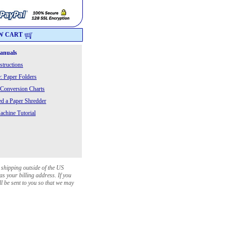
W CART
Manuals
structions
: Paper Folders
 Conversion Charts
 a Paper Shredder
chine Tutorial
 shipping outside of the US
as your billing address. If you
ll be sent to you so that we may