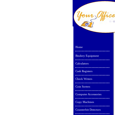
Home
Bindery Equipment
Calculators
Cash Registers
Check Writers
Coin Sorters
Computer Accessories
Copy Machines
Counterfeit Detectors