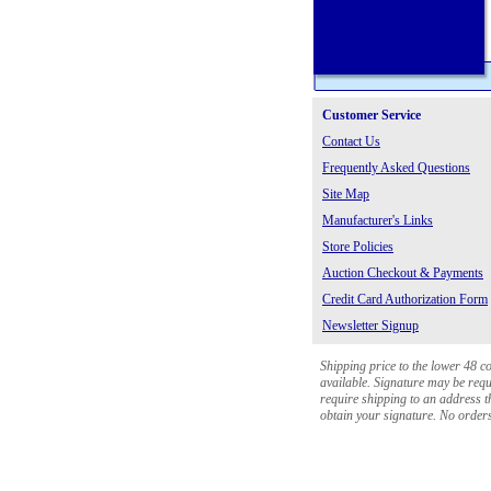
Customer Service
Contact Us
Frequently Asked Questions
Site Map
Manufacturer's Links
Store Policies
Auction Checkout & Payments
Credit Card Authorization Form
Newsletter Signup
Shipping price to the lower 48 c
available. Signature may be requi
require shipping to an address th
obtain your signature. No orders 