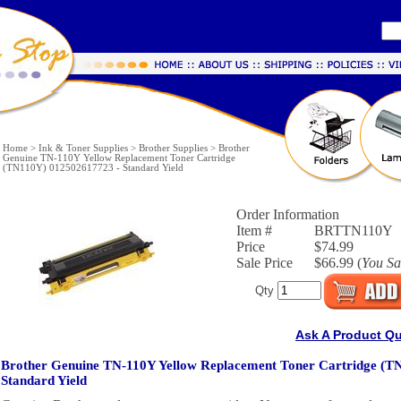
Home
>
Ink & Toner Supplies
>
Brother Supplies
>
Brother
Genuine TN-110Y Yellow Replacement Toner Cartridge
(TN110Y) 012502617723 - Standard Yield
Order Information
Item #
BRTTN110Y
Price
$74.99
Sale Price
$66.99 (
You S
Qty
Ask A Product Q
Brother Genuine TN-110Y Yellow Replacement Toner Cartridge (T
Standard Yield