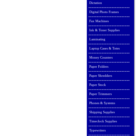
Dictation
Digital Photo Frames
Fax Machines
Ink & Toner Supplies
Laminating
Laptop Cases & Totes
Money Counters
Paper Folders
Paper Shredders
Paper Stock
Paper Trimmers
Phones & Systems
Shipping Supplies
Timeclock Supplies
Typewriters