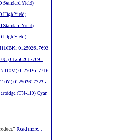
 Standard Yield)
 High Yield)
 Standard Yield)
 High Yield)
(TN110BK) 012502617693
10C) 012502617709 -
 (TN110M) 012502617716
N110Y) 012502617723 -
artridge (TN-110) Cyan,
roduct."
Read more...