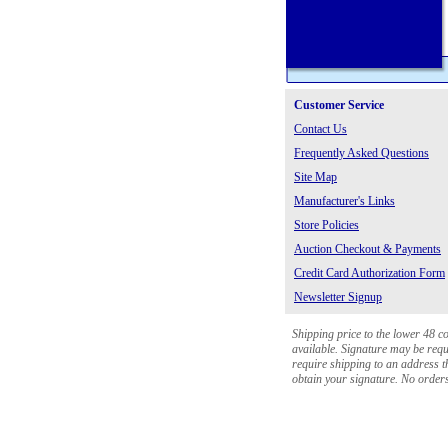
Customer Service
Contact Us
Frequently Asked Questions
Site Map
Manufacturer's Links
Store Policies
Auction Checkout & Payments
Credit Card Authorization Form
Newsletter Signup
Shipping price to the lower 48 c
available. Signature may be requi
require shipping to an address th
obtain your signature. No orders 