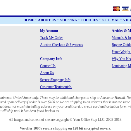
HOME
::
ABOUT US
::
SHIPPING
::
POLICIES
::
SITE MAP
::
VIE
My Account
Articles & 
Track My Order
Manuals & In
Auction Checkout & Payments
Buying Guide
Paper Weight
Company Info
Why You Need
Contact Us
Laminating Ma
About Us
Secure Shopping Info
Customer Testimonials
ontinental United States only. There may be additional charges to ship to Alaska or Hawaii. No
red upon delivery if order is over $100 or we are shipping to an address that is not the same 
at does not match the billing address on your credit card, a credit card authorization form wi
will ship until it has been faxed back to us.
All images and content of site are copyright © Your Office Stop LLC, 2003-2013.
We offer 100% secure shopping on 128 bit encrypted servers.