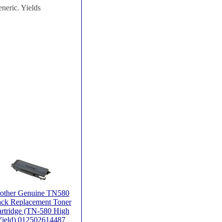
neric. Yields
other Genuine TN580
ack Replacement Toner
rtridge (TN-580 High
ield) 012502614487