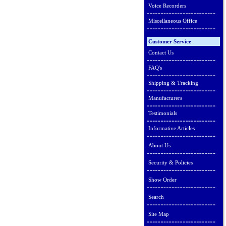
Voice Recorders
Miscellaneous Office
Customer Service
Contact Us
FAQ's
Shipping & Tracking
Manufacturers
Testimonials
Informative Articles
About Us
Security & Policies
Show Order
Search
Site Map