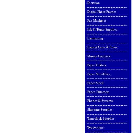
Dictation
Digital Photo Frames
Fax Machines
Ink & Toner Supplies
Laminating
Laptop Cases & Totes
Money Counters
Paper Folders
Paper Shredders
Paper Stock
Paper Trimmers
Phones & Systems
Shipping Supplies
Timeclock Supplies
Typewriters