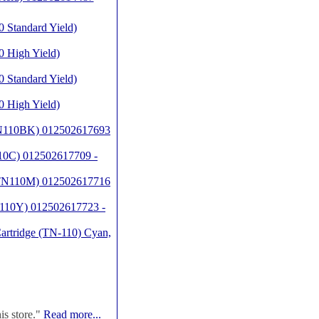
 Standard Yield)
 High Yield)
 Standard Yield)
 High Yield)
(TN110BK) 012502617693
10C) 012502617709 -
 (TN110M) 012502617716
N110Y) 012502617723 -
artridge (TN-110) Cyan,
is store."
Read more...