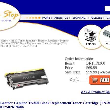
Home
>
Ink & Toner Supplies
>
Brother Supplies
>
Brother
Genuine TN360 Black Replacement Toner Cartridge (TN-
360 High Yield) 012502619406
Order Information
Item #
BRTTN360
Price
$69.99
Sale Price
$59.99 (
You S
Qty
Ask A Product Q
Brother Genuine TN360 Black Replacement Toner Cartridge (TN-36
012502619406