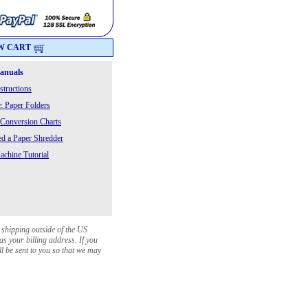
W CART
Manuals
structions
: Paper Folders
 Conversion Charts
 a Paper Shredder
chine Tutorial
 shipping outside of the US
as your billing address. If you
ll be sent to you so that we may