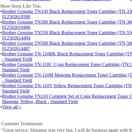
More Items Like This
▪
Brother Genuine TN330 Black Replacement Toner Cartridge (TN-330
012502619390
▪
Brother Genuine TN360 Black Replacement Toner Cartridge (TN-360
012502619406
▪
Brother Genuine TN550 Black Replacement Toner Cartridge (TN-550
012502614494
▪
Brother Genuine TN580 Black Replacement Toner Cartridge (TN-580
012502614487
▪
Brother Genuine TN-110BK Black Replacement Toner Cartridge 
- Standard Yield
▪
Brother Genuine TN-110C Cyan Replacement Toner Cartridge (TN1
Standard Yield
▪
Brother Genuine TN-110M Magenta Replacement Toner Cartridge
- Standard Yield
▪
Brother Genuine TN-110Y Yellow Replacement Toner Cartridge (T
Standard Yield
▪
Brother Genuine TN110 Complete Set of Color Replacement Toner C
Magenta, Yellow, Black - Standard Yield
▪
View all »
Customer Testimonial:
"Great service. Shipping was very fast. I will do business again with th