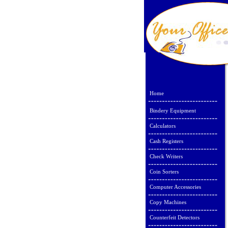
Home
Bindery Equipment
Calculators
Cash Registers
Check Writers
Coin Sorters
Computer Accessories
Copy Machines
Counterfeit Detectors