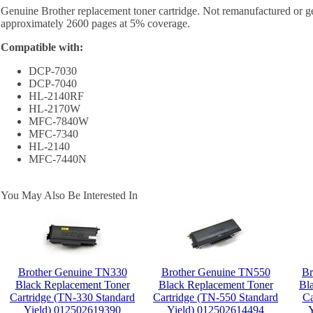
Genuine Brother replacement toner cartridge. Not remanufactured or ge
approximately 2600 pages at 5% coverage.
Compatible with:
DCP-7030
DCP-7040
HL-2140RF
HL-2170W
MFC-7840W
MFC-7340
HL-2140
MFC-7440N
You May Also Be Interested In
Brother Genuine TN330
Brother Genuine TN550
Br
Black Replacement Toner
Black Replacement Toner
Bl
Cartridge (TN-330 Standard
Cartridge (TN-550 Standard
Ca
Yield) 012502619390
Yield) 012502614494
Y