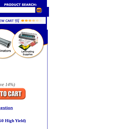
ave
14%
)
uestion
0 High Yield)