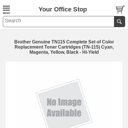
Your Office Stop
Brother Genuine TN115 Complete Set of Color
Replacement Toner Cartridges (TN-115) Cyan,
Magenta, Yellow, Black - Hi-Yield