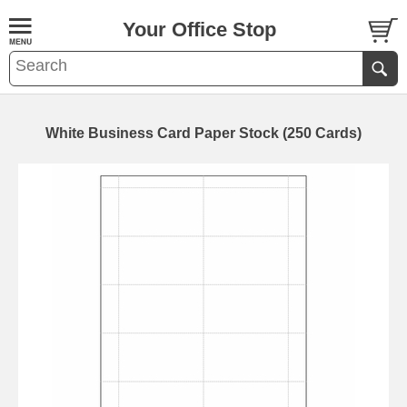
Your Office Stop
White Business Card Paper Stock (250 Cards)