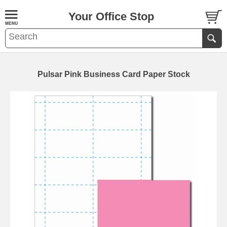
Your Office Stop
Pulsar Pink Business Card Paper Stock