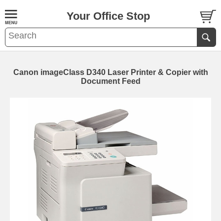
Your Office Stop
Canon imageClass D340 Laser Printer & Copier with
Document Feed