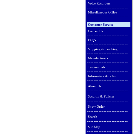
Voice Recorders
Miscellaneous Office
Customer Service
Contact Us
FAQ's
Shipping & Tracking
Manufacturers
Testimonials
Informative Articles
About Us
Security & Policies
Show Order
Search
Site Map