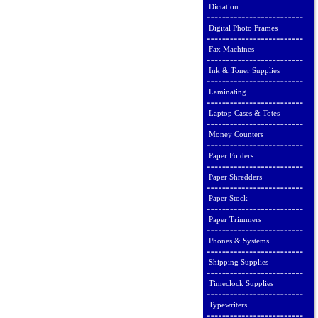
Dictation
Digital Photo Frames
Fax Machines
Ink & Toner Supplies
Laminating
Laptop Cases & Totes
Money Counters
Paper Folders
Paper Shredders
Paper Stock
Paper Trimmers
Phones & Systems
Shipping Supplies
Timeclock Supplies
Typewriters