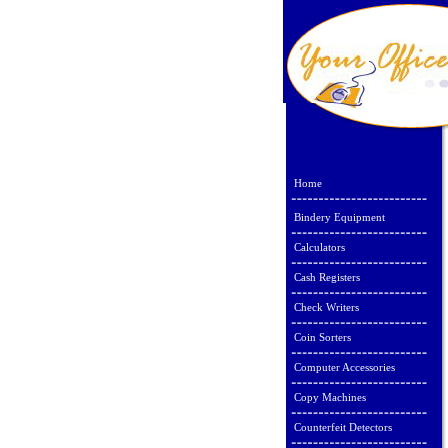
Home
Bindery Equipment
Calculators
Cash Registers
Check Writers
Coin Sorters
Computer Accessories
Copy Machines
Counterfeit Detectors