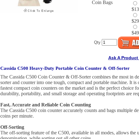
Coin Bags
$13
$29
$49
Qty
Ask A Product
Cassida C500 Heavy-Duty Portable Coin Counter & Off-Sorter
The Cassida C500 Coin Counter & Off-Sorter combines the most in de
sorter and counter into one tough, compact and portable machine. It is 
fastest compact coin counters on the market and is the perfect choice f
durability, portability, and small storage and operating footprints are re
Fast, Accurate and Reliable Coin Counting
The Cassida C500 coin counter accurately counts and bags multiple d
coins per minute.
Off-Sorting
The off-sorting feature of the C500, available in all modes, allows the 
denomination, while sorting out all other coins.