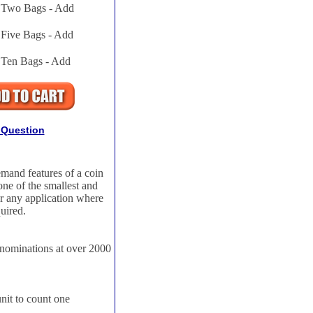
Two Bags - Add
Five Bags - Add
Ten Bags - Add
 Question
mand features of a coin
one of the smallest and
or any application where
quired.
enominations at over 2000
unit to count one