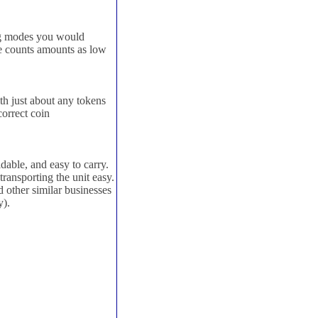
ng modes you would
e counts amounts as low
h just about any tokens
correct coin
dable, and easy to carry.
ransporting the unit easy.
d other similar businesses
y).