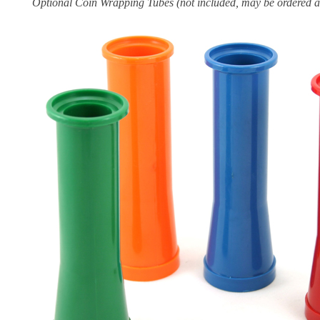
Optional Coin Wrapping Tubes (not included, may be ordered a