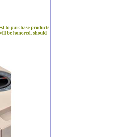
est to purchase products
ill be honored, should