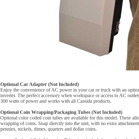
Optional Car Adapter (Not Included)
Enjoy the convenience of AC power in your car or truck with an opt
inverter. The perfect accessory when workspace or access to AC outlets i
300 watts of power and works with all Cassida products.
Optional Coin Wrapping/Packaging Tubes (Not Included)
Optional color coded coin tubes are available for this model. These al
wrapping of coins. Snap directly into the unit, with no extra attachmen
pennies, nickels, dimes, quarters and dollar coins.