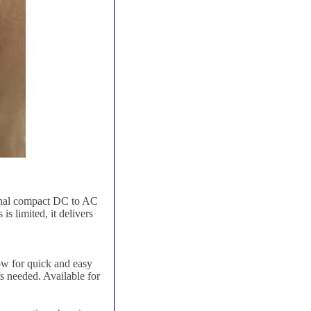
ional compact DC to AC
s limited, it delivers
low for quick and easy
ts needed. Available for