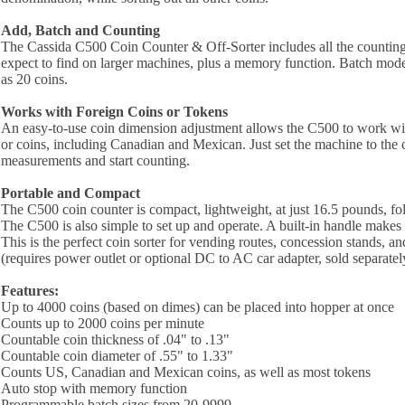
Add, Batch and Counting
The Cassida C500 Coin Counter & Off-Sorter includes all the counti
expect to find on larger machines, plus a memory function. Batch mod
as 20 coins.
Works with Foreign Coins or Tokens
An easy-to-use coin dimension adjustment allows the C500 to work wit
or coins, including Canadian and Mexican. Just set the machine to the 
measurements and start counting.
Portable and Compact
The C500 coin counter is compact, lightweight, at just 16.5 pounds, fol
The C500 is also simple to set up and operate. A built-in handle makes t
This is the perfect coin sorter for vending routes, concession stands, an
(requires power outlet or optional DC to AC car adapter, sold separatel
Features:
Up to 4000 coins (based on dimes) can be placed into hopper at once
Counts up to 2000 coins per minute
Countable coin thickness of .04" to .13"
Countable coin diameter of .55" to 1.33"
Counts US, Canadian and Mexican coins, as well as most tokens
Auto stop with memory function
Programmable batch sizes from 20-9999