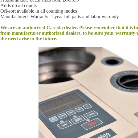
Adds up all counts
Off-sort available in all counting modes
Manufacturer's Warranty: 1 year full parts and labor warranty
We are an authorized Cassida dealer. Please remember that it is b
from manufacturer authorized dealers, to be sure your warranty w
the need arise in the future.