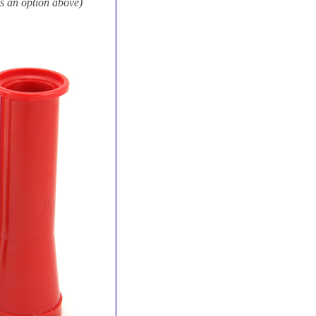
s an option above)