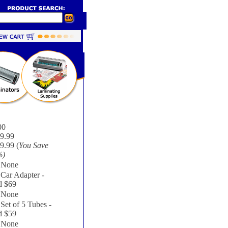
00
9.99
9.99 (
You Save
%
)
None
Car Adapter -
 $69
None
Set of 5 Tubes -
 $59
None