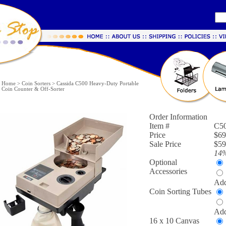
Home
>
Coin Sorters
>
Cassida C500 Heavy-Duty Portable
Coin Counter & Off-Sorter
Order Information
Item #
C5
Price
$69
Sale Price
$59
14
Optional
Accessories
Add
Coin Sorting Tubes
Add
16 x 10 Canvas