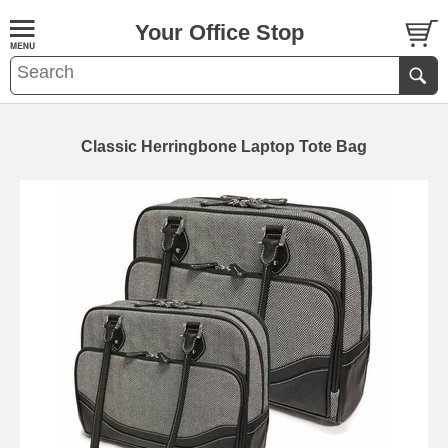
Your Office Stop
Classic Herringbone Laptop Tote Bag