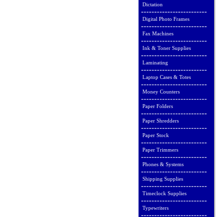
Dictation
Digital Photo Frames
Fax Machines
Ink & Toner Supplies
Laminating
Laptop Cases & Totes
Money Counters
Paper Folders
Paper Shredders
Paper Stock
Paper Trimmers
Phones & Systems
Shipping Supplies
Timeclock Supplies
Typewriters