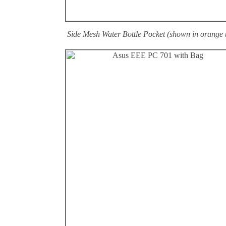
Side Mesh Water Bottle Pocket (shown in orange 