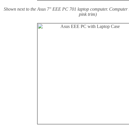
Shown next to the Asus 7" EEE PC 701 laptop computer. Computer n
pink trim)