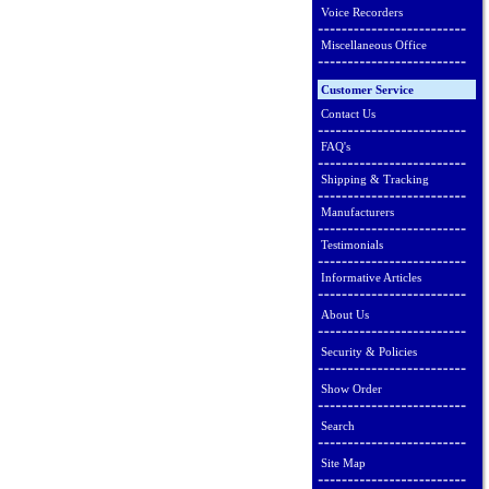
Voice Recorders
Miscellaneous Office
Customer Service
Contact Us
FAQ's
Shipping & Tracking
Manufacturers
Testimonials
Informative Articles
About Us
Security & Policies
Show Order
Search
Site Map