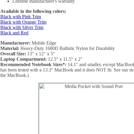
Lifetime manufacturer's warranty
Available in the following colors:
Black with Pink Trim
Black with Orange Trim
Black with Silver Trim
Black and Red
Manufacturer:
Mobile Edge
Material:
Heavy-Duty 1680D Ballistic Nylon for Durability
Overall Size:
13" x 12" x 5"
Laptop Compartment:
12.5" x 11.5" x 2"
Recommended Notebook Sizes*:
14.1" and smaller, except MacBooks
has been tested with a 13.3" MacBook and it does NOT fit. See our store
the MacBook.)