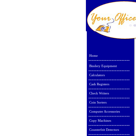
Home
Bindery Equipment
Calculators
Cash Registers
Check Writers
Coin Sorters
Computer Accessories
Copy Machines
Counterfeit Detectors