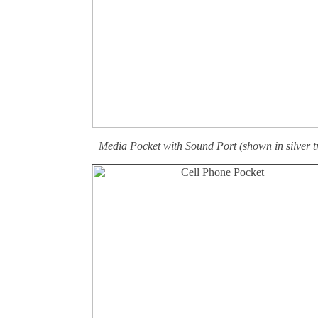
Media Pocket with Sound Port (shown in silver t