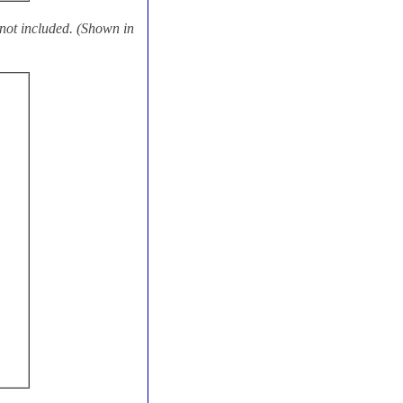
ot included. (Shown in