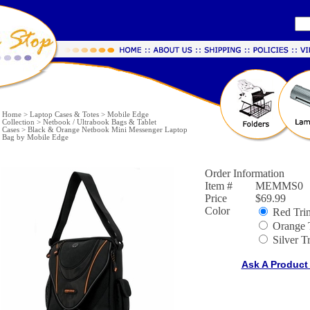
Home
>
Laptop Cases & Totes
>
Mobile Edge
Collection
>
Netbook / Ultrabook Bags & Tablet
Cases
>
Black & Orange Netbook Mini Messenger Laptop
Bag by Mobile Edge
Order Information
Item #
MEMMS0
Price
$69.99
Color
Red Tri
Orange 
Silver T
Ask A Product