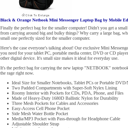
Black & Orange Netbook Mini Messenger Laptop Bag by Mobile E
Finally the perfect bag for the smaller computer! Didn't you get a smal
from carrying around big and bulky things? Why carry a large bag, w
small one perfectly sized for the smaller computer.
Here's the case everyone's talking about! Our exclusive Mini Messenger 
you need for your tablet PC, portable media center, DVD or CD playe
other digital device. It's small size makes it ideal for everyday use.
It's the perfect bag for carrying the new laptop "NETBOOK" notebook 
the rage right now.
Ideal Size for Smaller Notebooks, Tablet PCs or Portable DVD/
Two Padded Compartments with Super-Soft Nylex Lining
Roomy Interior with Pockets for CDs, PDA, Phone, and Files
Made of Heavy-Duty 1680D Ballistic Nylon for Durability
Three Mesh Pockets for Cables and Accessories
Easy-Access Cell Phone Pocket
Side Mesh Water Bottle Pocket
Media/MP3 Pocket with Pass-through for Headphone Cable
Adjustable Shoulder Strap