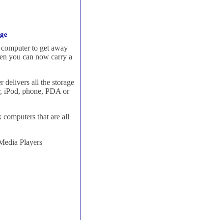
dge
l computer to get away
hen you can now carry a
delivers all the storage
r, iPod, phone, PDA or
computers that are all
Media Players