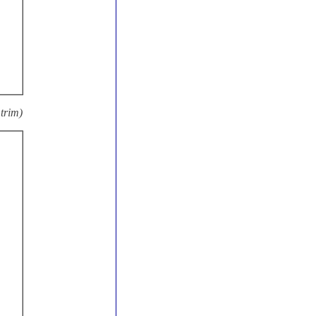
trim)