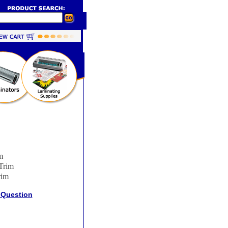
m
Trim
rim
 Question