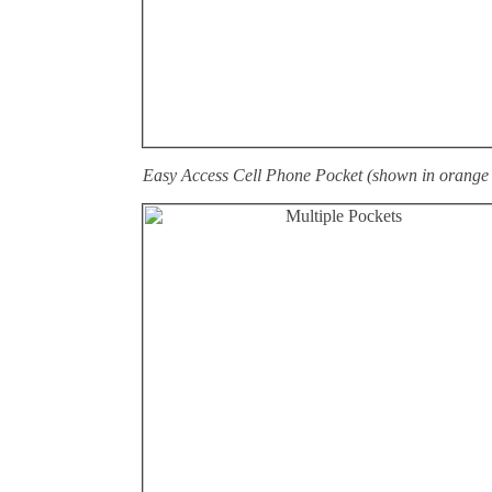
Easy Access Cell Phone Pocket (shown in orange 