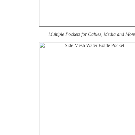
Multiple Pockets for Cables, Media and Mor