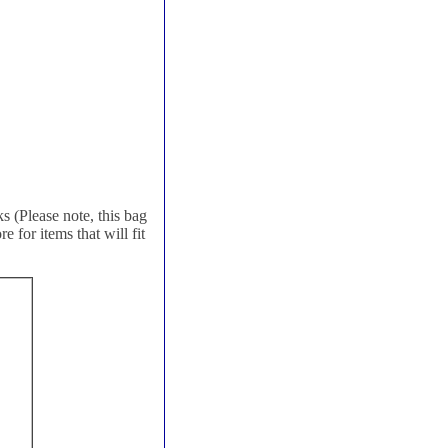
 (Please note, this bag
 for items that will fit