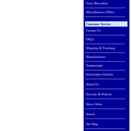
Voice Recorders
Miscellaneous Office
Customer Service
Contact Us
FAQ's
Shipping & Tracking
Manufacturers
Testimonials
Informative Articles
About Us
Security & Policies
Show Order
Search
Site Map