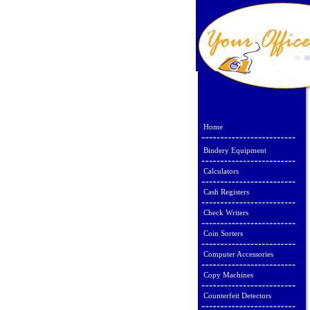
Home
Bindery Equipment
Calculators
Cash Registers
Check Writers
Coin Sorters
Computer Accessories
Copy Machines
Counterfeit Detectors