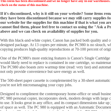
This istem has been discontinued and we no longer have any in our warehouses. 
check on the status of this machine.
If it's discontinued, why is it still on your website? Some items re
they have been discontinued because we
may
still carry supplies f
our website for the supplies for this machine if that is what you are
cannot find them, please feel free to contact us using the "Ask a 
above and we can check on availability of supplies for you.
With this black-and-white copier, Canon has packed both quality and c
designed package. At 13 copies per minute, the PC980 is no slouch, wh
copying produces high-quality reproductions at 70-100 percent of origin
One of the PC980's more enticing features is Canon's Single Cartridg
would likely need to replace is contained in one cartridge, so mainten
The PC980 also boasts zero warmup time (read: very fast) and automatic
not only provide convenience but save energy as well.
The 500-sheet paper cassette is complemented by a 30-sheet automatic
you're not left micromanaging your copy jobs.
Designed to compliment the contemporary home-office or small busine
PC 980 personal copier, incorporates sleek, modern design with large co
to use. It looks great in any office, and its compact dimensions take 
of space as well. The PC 980 is equipped with an Automatic Docume