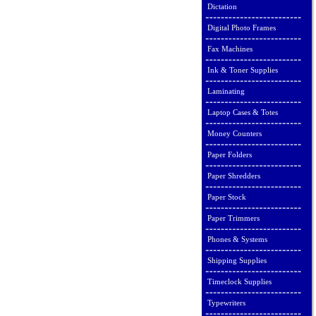
Dictation
Digital Photo Frames
Fax Machines
Ink & Toner Supplies
Laminating
Laptop Cases & Totes
Money Counters
Paper Folders
Paper Shredders
Paper Stock
Paper Trimmers
Phones & Systems
Shipping Supplies
Timeclock Supplies
Typewriters