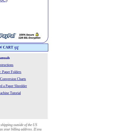
W CART
Manuals
structions
: Paper Folders
 Conversion Charts
 a Paper Shredder
chine Tutorial
 shipping outside of the US
as your billing address. If you