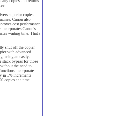
cally copies and returns
ree.
vers superior copies
gazines. Canon also
mproves cost performance
 incorporates Canon's
tes waiting time. That's
ly shut-off the copier
copier with advanced
g, using an easily-
ti-stack bypass for those
 without the need to
functions incorporate
y in 1% increments
 copies at a time.