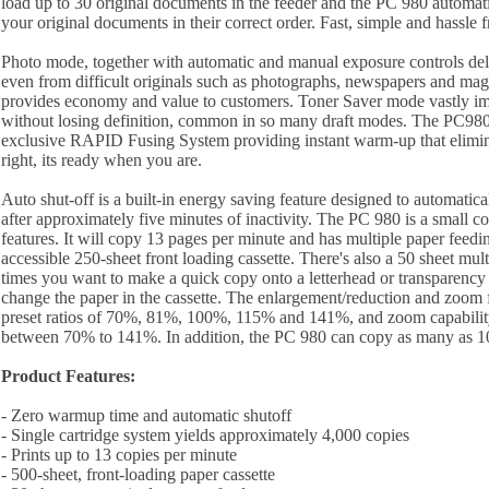
load up to 30 original documents in the feeder and the PC 980 automati
your original documents in their correct order. Fast, simple and hassle f
Photo mode, together with automatic and manual exposure controls deli
even from difficult originals such as photographs, newspapers and ma
provides economy and value to customers. Toner Saver mode vastly i
without losing definition, common in so many draft modes. The PC980
exclusive RAPID Fusing System providing instant warm-up that elimina
right, its ready when you are.
Auto shut-off is a built-in energy saving feature designed to automatical
after approximately five minutes of inactivity. The PC 980 is a small 
features. It will copy 13 pages per minute and has multiple paper feedin
accessible 250-sheet front loading cassette. There's also a 50 sheet mul
times you want to make a quick copy onto a letterhead or transparency
change the paper in the cassette. The enlargement/reduction and zoom 
preset ratios of 70%, 81%, 100%, 115% and 141%, and zoom capabilit
between 70% to 141%. In addition, the PC 980 can copy as many as 100
Product Features:
- Zero warmup time and automatic shutoff
- Single cartridge system yields approximately 4,000 copies
- Prints up to 13 copies per minute
- 500-sheet, front-loading paper cassette