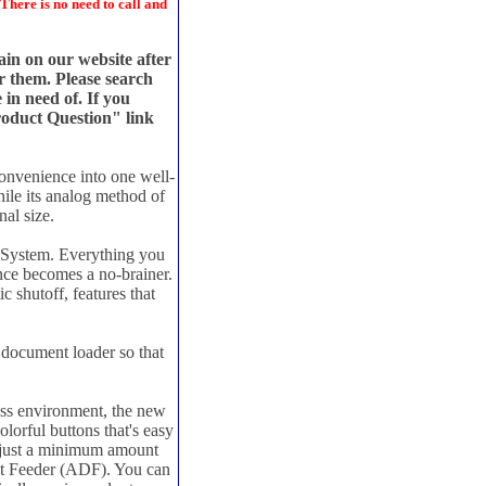
There is no need to call and
main on our website after
or them. Please search
 in need of. If you
Product Question" link
onvenience into one well-
ile its analog method of
al size.
e System. Everything you
ance becomes a no-brainer.
 shutoff, features that
 document loader so that
ss environment, the new
lorful buttons that's easy
up just a minimum amount
nt Feeder (ADF). You can