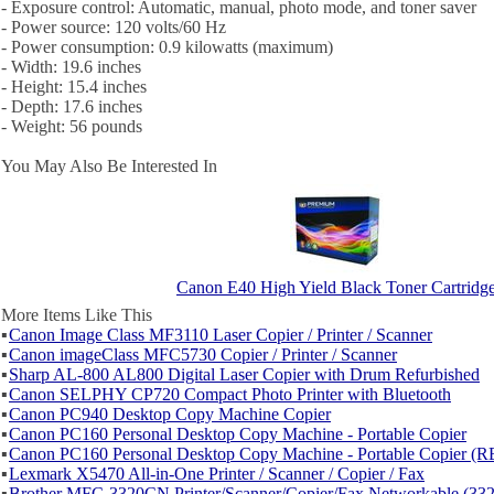
- Exposure control: Automatic, manual, photo mode, and toner saver
- Power source: 120 volts/60 Hz
- Power consumption: 0.9 kilowatts (maximum)
- Width: 19.6 inches
- Height: 15.4 inches
- Depth: 17.6 inches
- Weight: 56 pounds
You May Also Be Interested In
Canon E40 High Yield Black Toner Cartridg
More Items Like This
▪
Canon Image Class MF3110 Laser Copier / Printer / Scanner
▪
Canon imageClass MFC5730 Copier / Printer / Scanner
▪
Sharp AL-800 AL800 Digital Laser Copier with Drum Refurbished
▪
Canon SELPHY CP720 Compact Photo Printer with Bluetooth
▪
Canon PC940 Desktop Copy Machine Copier
▪
Canon PC160 Personal Desktop Copy Machine - Portable Copier
▪
Canon PC160 Personal Desktop Copy Machine - Portable Copier (R
▪
Lexmark X5470 All-in-One Printer / Scanner / Copier / Fax
▪
Brother MFC-3320CN Printer/Scanner/Copier/Fax Networkable (33