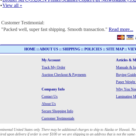
▪
View all »
Customer Testimonial:
"Packed well, super fast shipping. Smooth transaction."
Read more...
HOME
::
ABOUT US
::
SHIPPING
::
POLICIES
::
SITE MAP
::
VIE
My Account
Articles & 
Track My Order
Manuals & In
Auction Checkout & Payments
Buying Guide
Paper Weight
Company Info
Why You Need
Contact Us
Laminating Ma
About Us
Secure Shopping Info
Customer Testimonials
ontinental United States only. There may be additional charges to ship to Alaska or Hawaii. No
red upon delivery if order is over $100 or we are shipping to an address that is not the same 