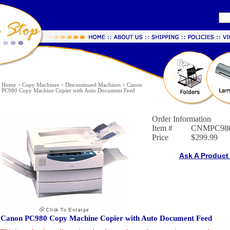
Home
>
Copy Machines
>
Discontinued Machines
>
Canon
PC980 Copy Machine Copier with Auto Document Feed
Order Information
Item #
CNMPC98
Price
$299.99
Ask A Product
Canon PC980 Copy Machine Copier with Auto Document Feed