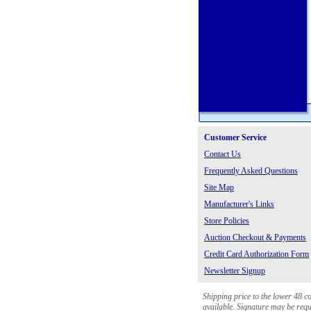
Customer Service
Contact Us
Frequently Asked Questions
Site Map
Manufacturer's Links
Store Policies
Auction Checkout & Payments
Credit Card Authorization Form
Newsletter Signup
Shipping price to the lower 48 c
available. Signature may be requi