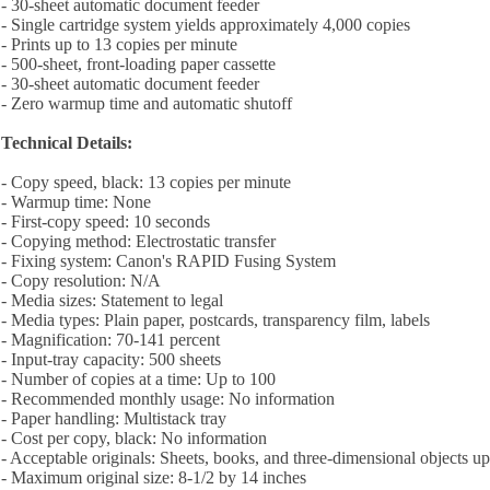
- 30-sheet automatic document feeder
- Single cartridge system yields approximately 4,000 copies
- Prints up to 13 copies per minute
- 500-sheet, front-loading paper cassette
- 30-sheet automatic document feeder
- Zero warmup time and automatic shutoff
Technical Details:
- Copy speed, black: 13 copies per minute
- Warmup time: None
- First-copy speed: 10 seconds
- Copying method: Electrostatic transfer
- Fixing system: Canon's RAPID Fusing System
- Copy resolution: N/A
- Media sizes: Statement to legal
- Media types: Plain paper, postcards, transparency film, labels
- Magnification: 70-141 percent
- Input-tray capacity: 500 sheets
- Number of copies at a time: Up to 100
- Recommended monthly usage: No information
- Paper handling: Multistack tray
- Cost per copy, black: No information
- Acceptable originals: Sheets, books, and three-dimensional objects u
- Maximum original size: 8-1/2 by 14 inches