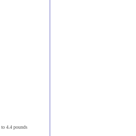
p to 4.4 pounds