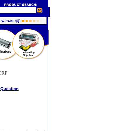
0RF
 Question