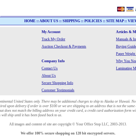
HOME
::
ABOUT US
::
SHIPPING
::
POLICIES
::
SITE MAP
::
VIE
My Account
Articles & 
Track My Order
Manuals & In
Auction Checkout & Payments
Buying Guide
Paper Weight
Company Info
Why You Need
Contact Us
Laminating Ma
About Us
Secure Shopping Info
Customer Testimonials
ontinental United States only. There may be additional charges to ship to Alaska or Hawaii. No
red upon delivery if order is over $100 or we are shipping to an address that is not the same 
at does not match the billing address on your credit card, a credit card authorization form wi
will ship until it has been faxed back to us.
All images and content of site are copyright © Your Office Stop LLC, 2003-2013.
We offer 100% secure shopping on 128 bit encrypted servers.