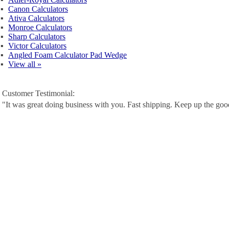
▪
Canon Calculators
▪
Ativa Calculators
▪
Monroe Calculators
▪
Sharp Calculators
▪
Victor Calculators
▪
Angled Foam Calculator Pad Wedge
▪
View all »
Customer Testimonial:
"It was great doing business with you. Fast shipping. Keep up the go