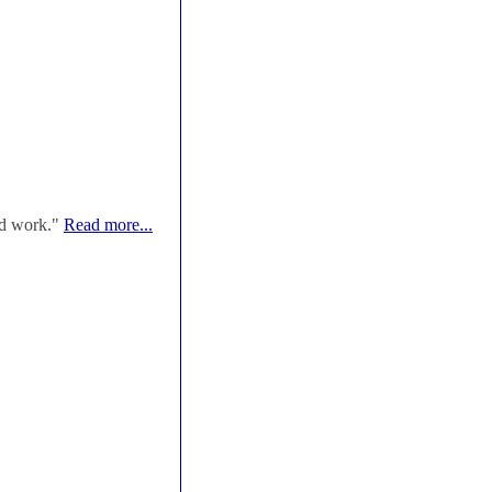
od work."
Read more...