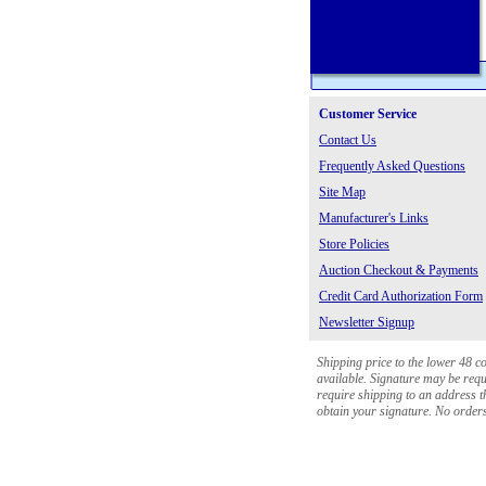
Customer Service
Contact Us
Frequently Asked Questions
Site Map
Manufacturer's Links
Store Policies
Auction Checkout & Payments
Credit Card Authorization Form
Newsletter Signup
Shipping price to the lower 48 c
available. Signature may be requi
require shipping to an address th
obtain your signature. No orders 