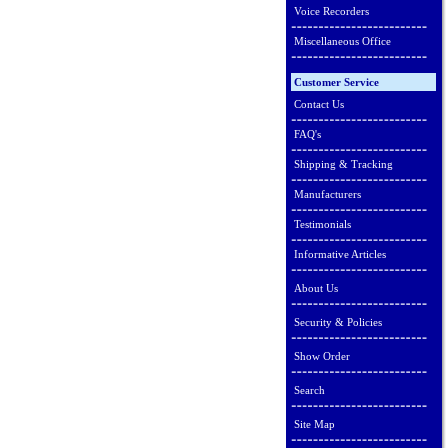
Voice Recorders
Miscellaneous Office
Customer Service
Contact Us
FAQ's
Shipping & Tracking
Manufacturers
Testimonials
Informative Articles
About Us
Security & Policies
Show Order
Search
Site Map