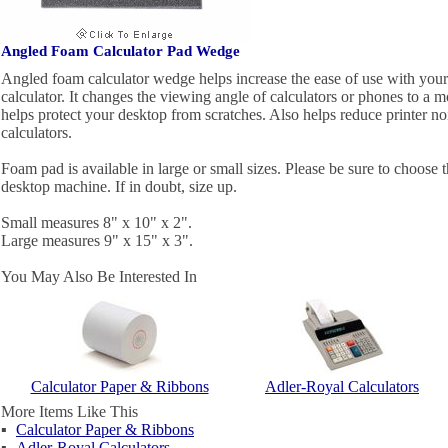
Angled Foam Calculator Pad Wedge
Angled foam calculator wedge helps increase the ease of use with your
calculator. It changes the viewing angle of calculators or phones to a 
helps protect your desktop from scratches. Also helps reduce printer no
calculators.
Foam pad is available in large or small sizes. Please be sure to choose t
desktop machine. If in doubt, size up.
Small measures 8" x 10" x 2".
Large measures 9" x 15" x 3".
You May Also Be Interested In
Calculator Paper & Ribbons
Adler-Royal Calculators
More Items Like This
▪
Calculator Paper & Ribbons
▪
Adler-Royal Calculators