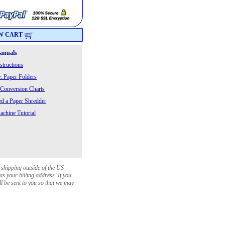
W CART
Manuals
structions
: Paper Folders
 Conversion Charts
 a Paper Shredder
chine Tutorial
 shipping outside of the US
as your billing address. If you
ll be sent to you so that we may