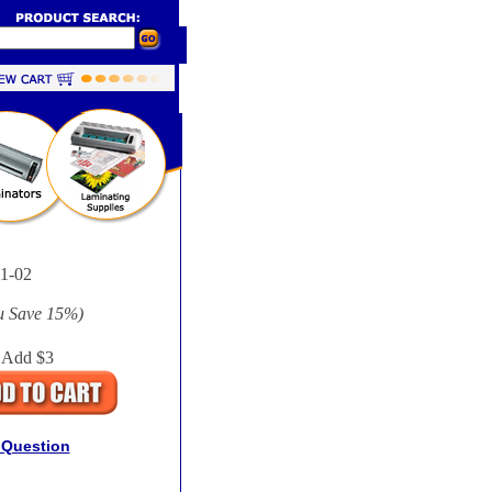
-02
u Save
15%
)
 Add $3
 Question