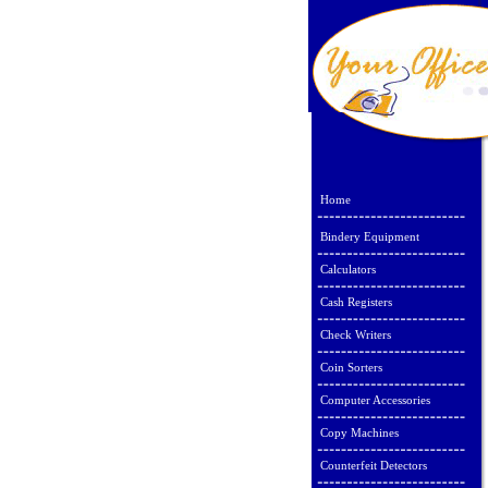
Home
Bindery Equipment
Calculators
Cash Registers
Check Writers
Coin Sorters
Computer Accessories
Copy Machines
Counterfeit Detectors