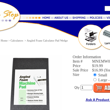
Home
>
Calculators
>
Angled Foam Calculator Pad Wedge
Order Information
Item #
MNEMW01
Price
$19.99
Sale Price
$16.99 (
Yo
Size
Small
Large -
Qty
Ask A Product