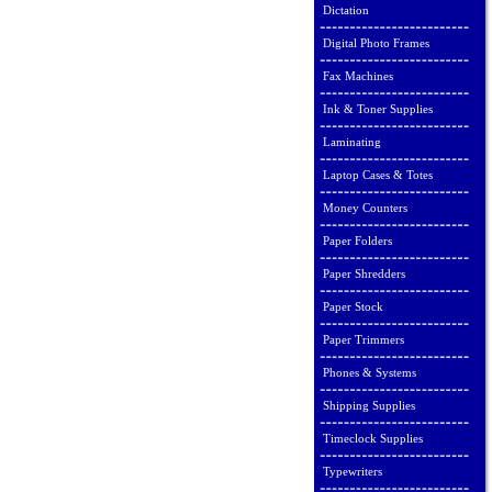
Dictation
Digital Photo Frames
Fax Machines
Ink & Toner Supplies
Laminating
Laptop Cases & Totes
Money Counters
Paper Folders
Paper Shredders
Paper Stock
Paper Trimmers
Phones & Systems
Shipping Supplies
Timeclock Supplies
Typewriters