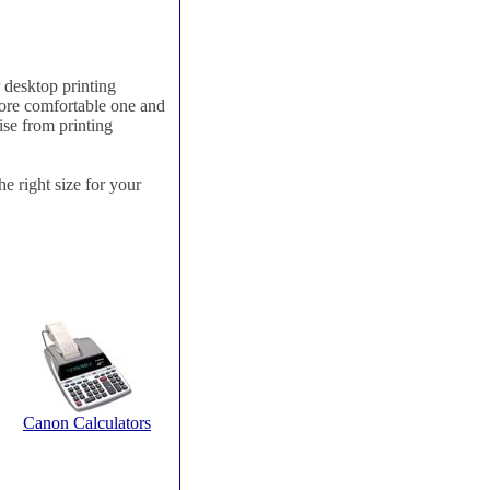
 desktop printing
more comfortable one and
ise from printing
he right size for your
Canon Calculators