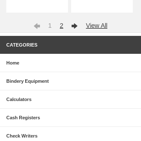
1
2
View All
CATEGORIES
Home
Bindery Equipment
Calculators
Cash Registers
Check Writers