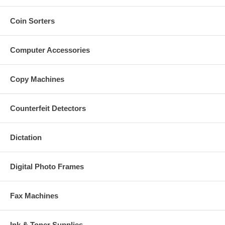
Coin Sorters
Computer Accessories
Copy Machines
Counterfeit Detectors
Dictation
Digital Photo Frames
Fax Machines
Ink & Toner Supplies