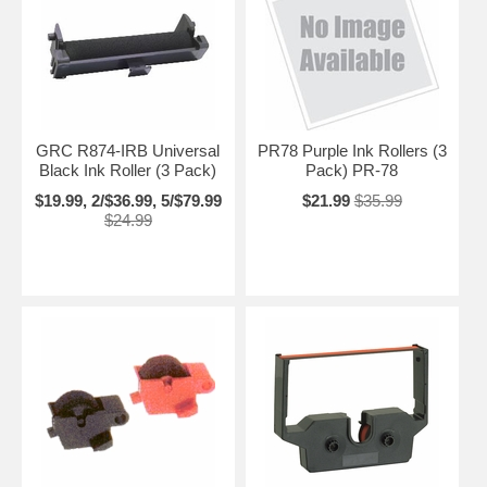
GRC R874-IRB Universal
PR78 Purple Ink Rollers (3
Black Ink Roller (3 Pack)
Pack) PR-78
$19.99, 2/$36.99, 5/$79.99
$21.99
$35.99
$24.99