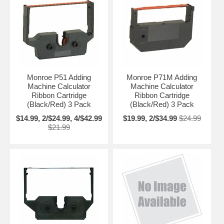
Monroe P51 Adding
Monroe P71M Adding
Machine Calculator
Machine Calculator
Ribbon Cartridge
Ribbon Cartridge
(Black/Red) 3 Pack
(Black/Red) 3 Pack
$14.99, 2/$24.99, 4/$42.99
$19.99, 2/$34.99
$24.99
$21.99