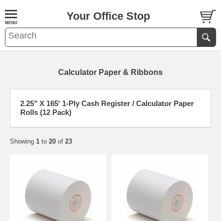
Your Office Stop
Calculator Paper & Ribbons
2.25" X 165' 1-Ply Cash Register / Calculator Paper
Rolls (12 Pack)
Showing
1
to
20
of
23