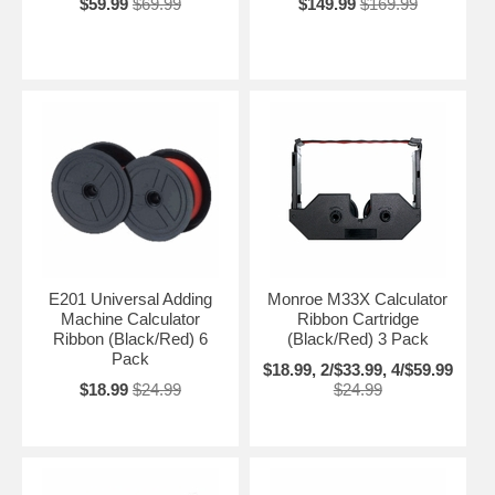
$59.99
$69.99
$149.99
$169.99
E201 Universal Adding
Monroe M33X Calculator
Machine Calculator
Ribbon Cartridge
Ribbon (Black/Red) 6
(Black/Red) 3 Pack
Pack
$18.99, 2/$33.99, 4/$59.99
$18.99
$24.99
$24.99