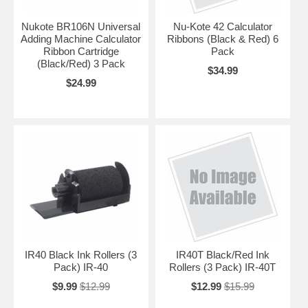
Nukote BR106N Universal
Nu-Kote 42 Calculator
Adding Machine Calculator
Ribbons (Black & Red) 6
Ribbon Cartridge
Pack
(Black/Red) 3 Pack
$34.99
$24.99
IR40 Black Ink Rollers (3
IR40T Black/Red Ink
Pack) IR-40
Rollers (3 Pack) IR-40T
$9.99
$12.99
$12.99
$15.99