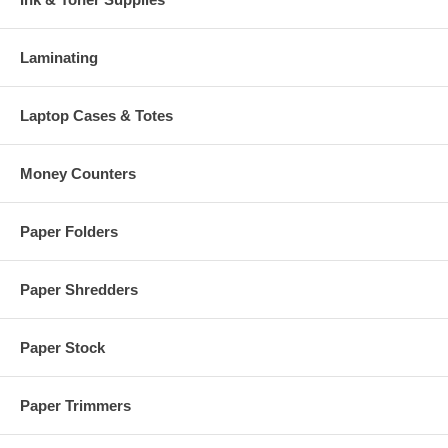
Laminating
Laptop Cases & Totes
Money Counters
Paper Folders
Paper Shredders
Paper Stock
Paper Trimmers