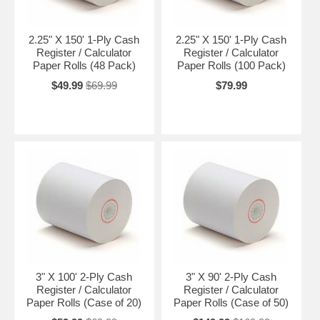
2.25" X 150' 1-Ply Cash
2.25" X 150' 1-Ply Cash
Register / Calculator
Register / Calculator
Paper Rolls (48 Pack)
Paper Rolls (100 Pack)
$49.99
$69.99
$79.99
3" X 100' 2-Ply Cash
3" X 90' 2-Ply Cash
Register / Calculator
Register / Calculator
Paper Rolls (Case of 20)
Paper Rolls (Case of 50)