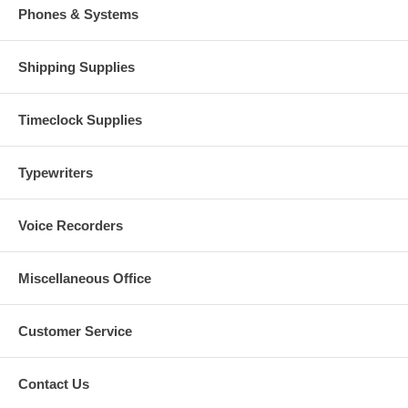
Phones & Systems
Shipping Supplies
Timeclock Supplies
Typewriters
Voice Recorders
Miscellaneous Office
Customer Service
Contact Us