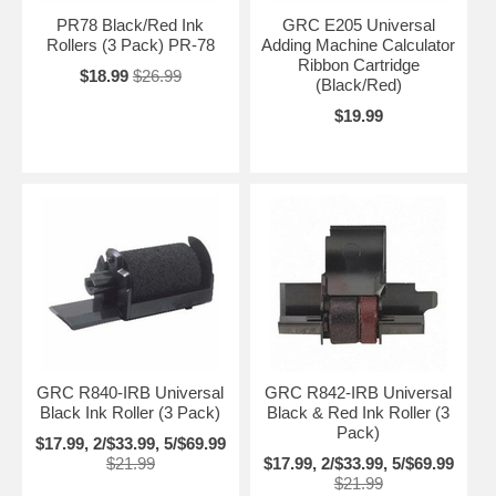
PR78 Black/Red Ink
GRC E205 Universal
Rollers (3 Pack) PR-78
Adding Machine Calculator
Ribbon Cartridge
$18.99
$26.99
(Black/Red)
$19.99
GRC R840-IRB Universal
GRC R842-IRB Universal
Black Ink Roller (3 Pack)
Black & Red Ink Roller (3
Pack)
$17.99, 2/$33.99, 5/$69.99
$21.99
$17.99, 2/$33.99, 5/$69.99
$21.99