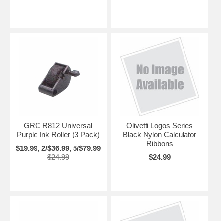
GRC R812 Universal
Olivetti Logos Series
Purple Ink Roller (3 Pack)
Black Nylon Calculator
Ribbons
$19.99, 2/$36.99, 5/$79.99
$24.99
$24.99