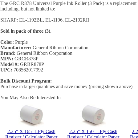
The GRC R878 Universal Purple Ink Roller (3 Pack) is a replacement i
including, but not limited to:
SHARP: EL-1192BL, EL-1196, EL-2192RII
Sold in pack of three (3).
Color:
Purple
Manufacturer:
General Ribbon Corporation
Brand:
General Ribbon Corporation
MPN:
GRCR878P
Model #:
GRBR878P
UPC:
708562017992
Bulk Discount Program:
Purchase in larger quantities and save money (pricing shown above)
You May Also Be Interested In
2.25" X 165' 1-Ply Cash
2.25" X 150' 1-Ply Cash
2.
Register / Calculator Paper
Register / Calculator Paper
Regi