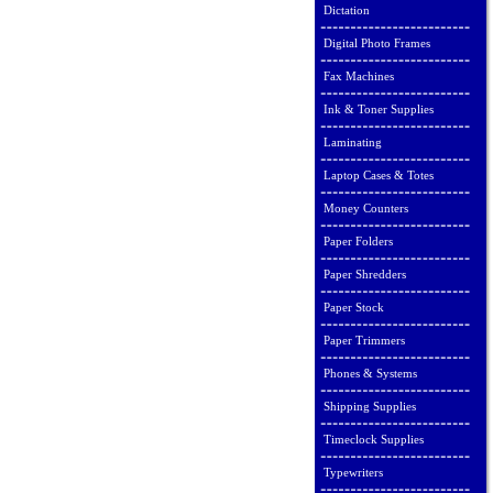
Dictation
Digital Photo Frames
Fax Machines
Ink & Toner Supplies
Laminating
Laptop Cases & Totes
Money Counters
Paper Folders
Paper Shredders
Paper Stock
Paper Trimmers
Phones & Systems
Shipping Supplies
Timeclock Supplies
Typewriters