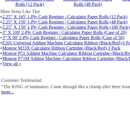
Rolls (12 Pack)
Rolls (48 Pack)
More Items Like This
▪
2.25" X 165' 1-Ply Cash Register / Calculator Paper Rolls (12 Pack)
▪
2.25" X 150' 1-Ply Cash Register / Calculator Paper Rolls (48 Pack)
▪
2.25" X 150' 1-Ply Cash Register / Calculator Paper Rolls (100 Pack)
▪
3" X 100' 2-Ply Cash Register / Calculator Paper Rolls (Case of 20)
▪
3" X 90' 2-Ply Cash Register / Calculator Paper Rolls (Case of 50)
▪
E201 Universal Adding Machine Calculator Ribbon (Black/Red) 6 P
▪
Monroe M33X Calculator Ribbon Cartridge (Black/Red) 3 Pack
▪
Monroe P51 Adding Machine Calculator Ribbon Cartridge (Black/Re
▪
Monroe P71M Adding Machine Calculator Ribbon Cartridge (Black/
▪
View all »
Customer Testimonial:
"The KING of laminators. Came through like a champ after three hour
more...