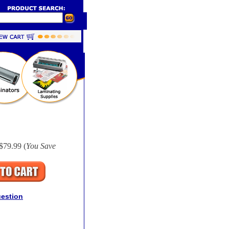
$79.99 (
You Save
uestion