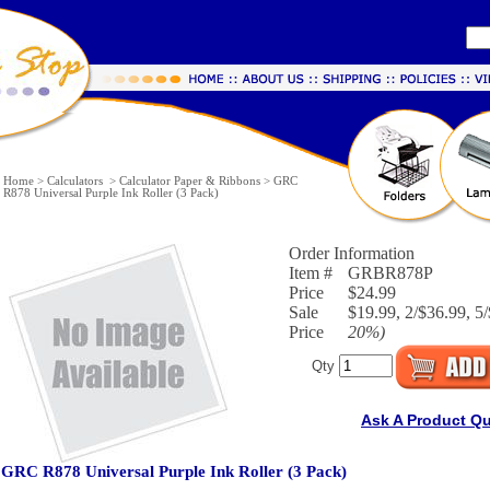
Home
>
Calculators
>
Calculator Paper & Ribbons
>
GRC
R878 Universal Purple Ink Roller (3 Pack)
Order Information
Item #
GRBR878P
Price
$24.99
Sale
$19.99, 2/$36.99, 5/
Price
20%
)
Qty
Ask A Product Q
GRC R878 Universal Purple Ink Roller (3 Pack)