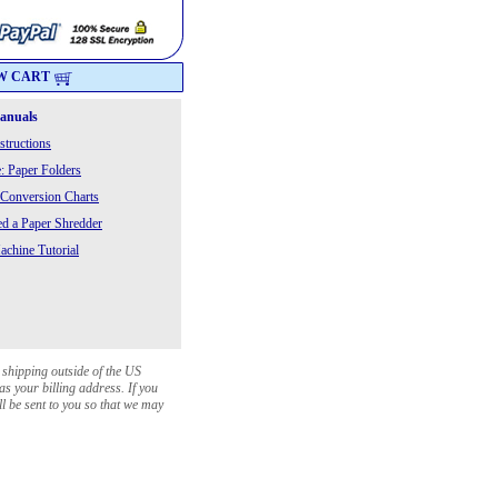
W CART
Manuals
structions
: Paper Folders
 Conversion Charts
 a Paper Shredder
chine Tutorial
 shipping outside of the US
as your billing address. If you
ll be sent to you so that we may