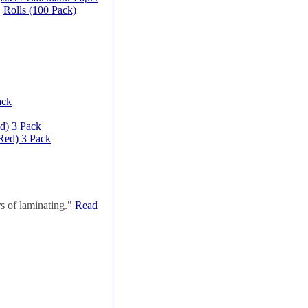
Rolls (100 Pack)
ack
d) 3 Pack
Red) 3 Pack
s of laminating."
Read