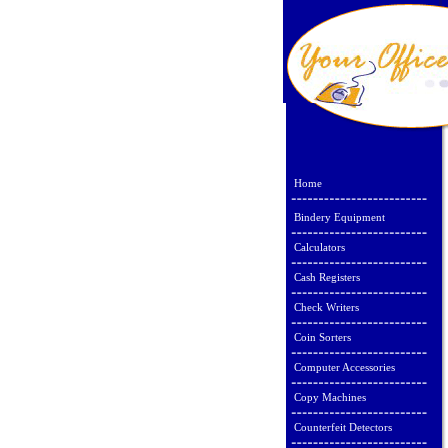
Home
Bindery Equipment
Calculators
Cash Registers
Check Writers
Coin Sorters
Computer Accessories
Copy Machines
Counterfeit Detectors