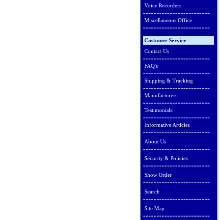
Voice Recorders
Miscellaneous Office
Customer Service
Contact Us
FAQ's
Shipping & Tracking
Manufacturers
Testimonials
Informative Articles
About Us
Security & Policies
Show Order
Search
Site Map