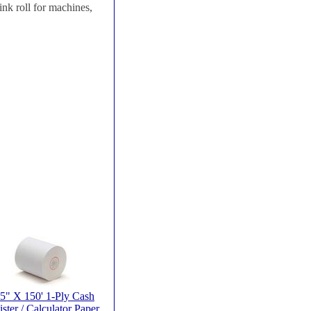
nk roll for machines,
25" X 150' 1-Ply Cash
ster / Calculator Paper