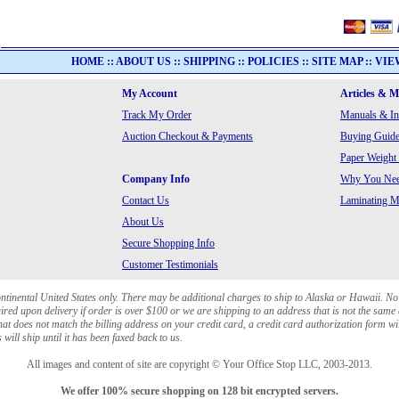
HOME
::
ABOUT US
::
SHIPPING
::
POLICIES
::
SITE MAP
::
VIE
My Account
Articles & 
Track My Order
Manuals & In
Auction Checkout & Payments
Buying Guide
Paper Weight
Company Info
Why You Need
Contact Us
Laminating Ma
About Us
Secure Shopping Info
Customer Testimonials
ontinental United States only. There may be additional charges to ship to Alaska or Hawaii. No
red upon delivery if order is over $100 or we are shipping to an address that is not the same 
at does not match the billing address on your credit card, a credit card authorization form wi
will ship until it has been faxed back to us.
All images and content of site are copyright © Your Office Stop LLC, 2003-2013.
We offer 100% secure shopping on 128 bit encrypted servers.