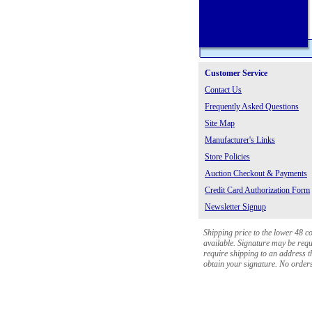
Customer Service
Contact Us
Frequently Asked Questions
Site Map
Manufacturer's Links
Store Policies
Auction Checkout & Payments
Credit Card Authorization Form
Newsletter Signup
Shipping price to the lower 48 c
available. Signature may be requi
require shipping to an address th
obtain your signature. No orders 