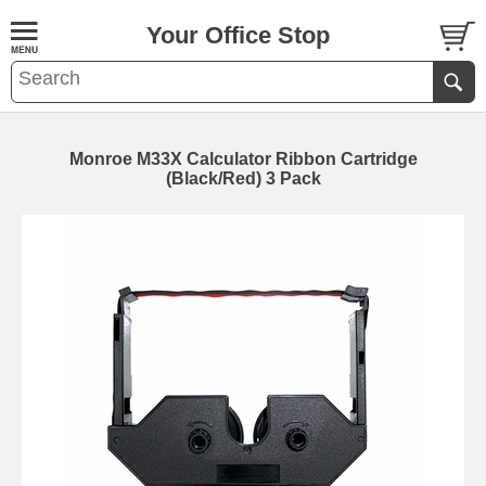
Your Office Stop
Monroe M33X Calculator Ribbon Cartridge
(Black/Red) 3 Pack