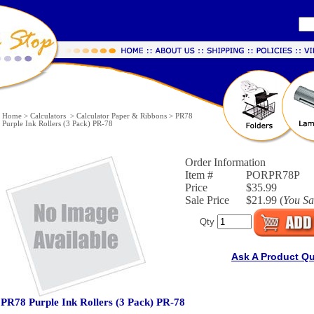
Home
>
Calculators
>
Calculator Paper & Ribbons
>
PR78
Purple Ink Rollers (3 Pack) PR-78
Order Information
Item #
PORPR78P
Price
$35.99
Sale Price
$21.99 (
You S
Qty
Ask A Product Q
PR78 Purple Ink Rollers (3 Pack) PR-78