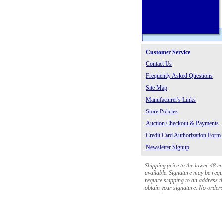
Customer Service
Contact Us
Frequently Asked Questions
Site Map
Manufacturer's Links
Store Policies
Auction Checkout & Payments
Credit Card Authorization Form
Newsletter Signup
Shipping price to the lower 48 c
available. Signature may be requi
require shipping to an address th
obtain your signature. No orders 