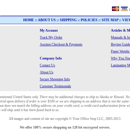
HOME
::
ABOUT US
::
SHIPPING
::
POLICIES
::
SITE MAP
::
VIE
My Account
Articles & 
Track My Order
Manuals & In
Auction Checkout & Payments
Buying Guide
Paper Weight
Company Info
Why You Need
Contact Us
Laminating Ma
About Us
Secure Shopping Info
Customer Testimonials
ontinental United States only. There may be additional charges to ship to Alaska or Hawaii. No
red upon delivery if order is over $100 or we are shipping to an address that is not the same 
at does not match the billing address on your credit card, a credit card authorization form wi
will ship until it has been faxed back to us.
All images and content of site are copyright © Your Office Stop LLC, 2003-2013.
We offer 100% secure shopping on 128 bit encrypted servers.