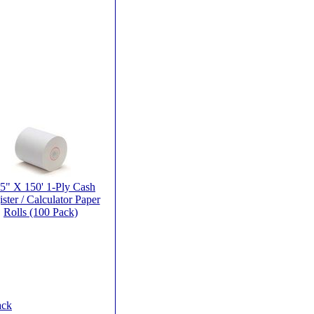
25" X 150' 1-Ply Cash
ster / Calculator Paper
Rolls (100 Pack)
ack