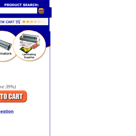
ave
39%
)
uestion