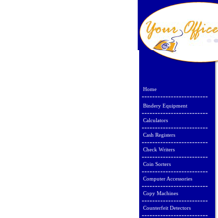
Home
Bindery Equipment
Calculators
Cash Registers
Check Writers
Coin Sorters
Computer Accessories
Copy Machines
Counterfeit Detectors