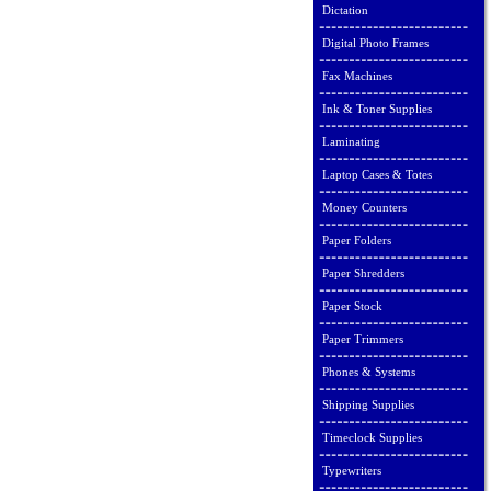
Dictation
Digital Photo Frames
Fax Machines
Ink & Toner Supplies
Laminating
Laptop Cases & Totes
Money Counters
Paper Folders
Paper Shredders
Paper Stock
Paper Trimmers
Phones & Systems
Shipping Supplies
Timeclock Supplies
Typewriters