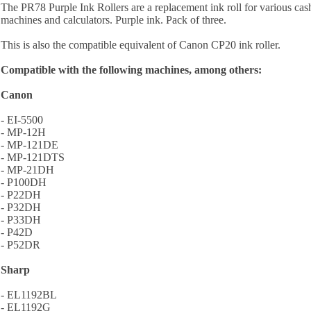
The PR78 Purple Ink Rollers are a replacement ink roll for various cash
machines and calculators. Purple ink. Pack of three.
This is also the compatible equivalent of Canon CP20 ink roller.
Compatible with the following machines, among others:
Canon
- EI-5500
- MP-12H
- MP-121DE
- MP-121DTS
- MP-21DH
- P100DH
- P22DH
- P32DH
- P33DH
- P42D
- P52DR
Sharp
- EL1192BL
- EL1192G