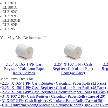
- EL1701C
- EL1801C
- EL2192C
- EL2192G
- EL2192GII
- EL2192P
- EL2195
You May Also Be Interested In
2.25" X 165' 1-Ply Cash
2.25" X 150' 1-Ply Cash
2.
Register / Calculator Paper
Register / Calculator Paper
Regi
Rolls (12 Pack)
Rolls (48 Pack)
More Items Like This
▪
2.25" X 165' 1-Ply Cash Register / Calculator Paper Rolls (12 Pack)
▪
2.25" X 150' 1-Ply Cash Register / Calculator Paper Rolls (48 Pack)
▪
2.25" X 150' 1-Ply Cash Register / Calculator Paper Rolls (100 Pack)
▪
3" X 100' 2-Ply Cash Register / Calculator Paper Rolls (Case of 20)
▪
3" X 90' 2-Ply Cash Register / Calculator Paper Rolls (Case of 50)
▪
E201 Universal Adding Machine Calculator Ribbon (Black/Red) 6 P