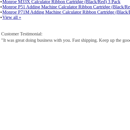
▪
Monroe M33X Calculator Ribbon Cartridge (Black/Red) 3 Pack
▪
Monroe P51 Adding Machine Calculator Ribbon Cartridge (Black/Re
▪
Monroe P71M Adding Machine Calculator Ribbon Cartridge (Black/
▪
View all »
Customer Testimonial:
"It was great doing business with you. Fast shipping. Keep up the go