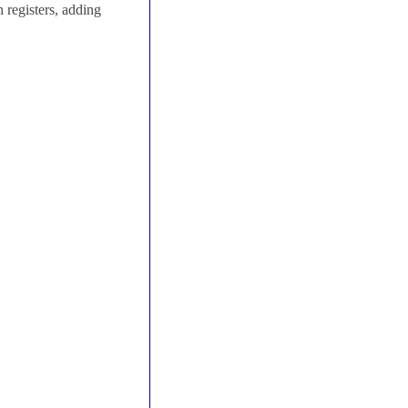
 registers, adding