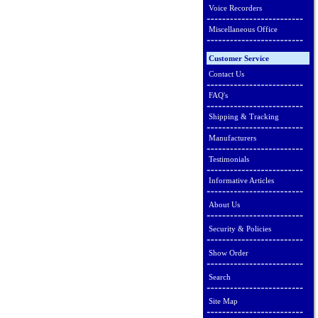
Voice Recorders
Miscellaneous Office
Customer Service
Contact Us
FAQ's
Shipping & Tracking
Manufacturers
Testimonials
Informative Articles
About Us
Security & Policies
Show Order
Search
Site Map