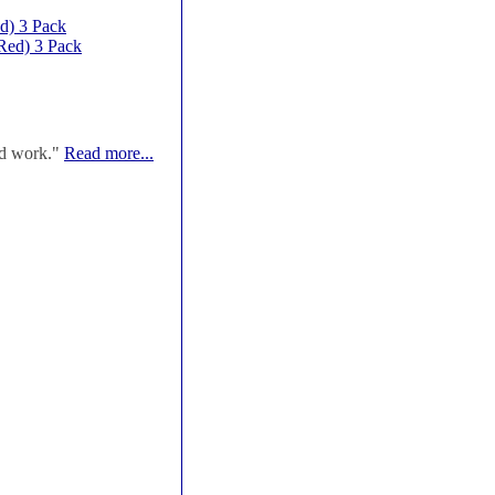
d) 3 Pack
Red) 3 Pack
od work."
Read more...