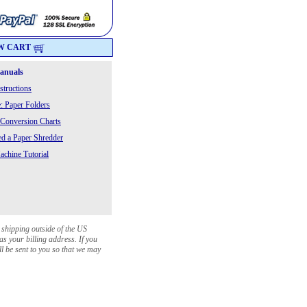
W CART
Manuals
structions
: Paper Folders
 Conversion Charts
 a Paper Shredder
chine Tutorial
 shipping outside of the US
as your billing address. If you
ll be sent to you so that we may