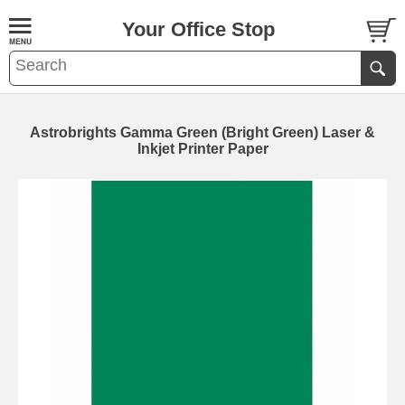
Your Office Stop
Astrobrights Gamma Green (Bright Green) Laser &
Inkjet Printer Paper