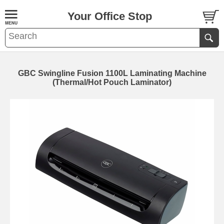
Your Office Stop
GBC Swingline Fusion 1100L Laminating Machine
(Thermal/Hot Pouch Laminator)