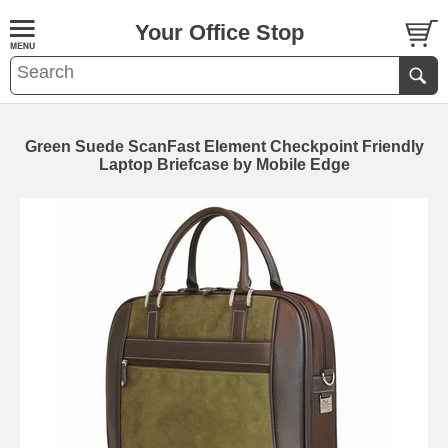
Your Office Stop
Green Suede ScanFast Element Checkpoint Friendly
Laptop Briefcase by Mobile Edge