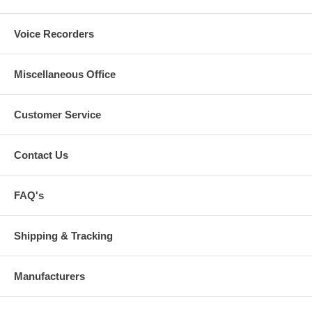
Voice Recorders
Miscellaneous Office
Customer Service
Contact Us
FAQ's
Shipping & Tracking
Manufacturers