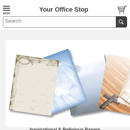
Your Office Stop
Inspirational & Religious Papers