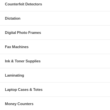
Counterfeit Detectors
Dictation
Digital Photo Frames
Fax Machines
Ink & Toner Supplies
Laminating
Laptop Cases & Totes
Money Counters