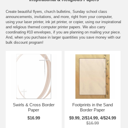
Create beautiful flyers, church bulletins, Sunday school class
announcements, invitations, and more, right from your computer,
using your laser printer, ink jet printer, or copier, using our inspirational
and religious themed computer printer papers. We also carry
coordinating #10 envelopes, if you are planning on mailing your piece.
And, when you purchase in larger quantities you save money with our
bulk discount program!
Swirls & Cross Border
Footprints in the Sand
Paper
Border Paper
$16.99
$9.99, 2/$14.99, 4/$24.99
$16.99