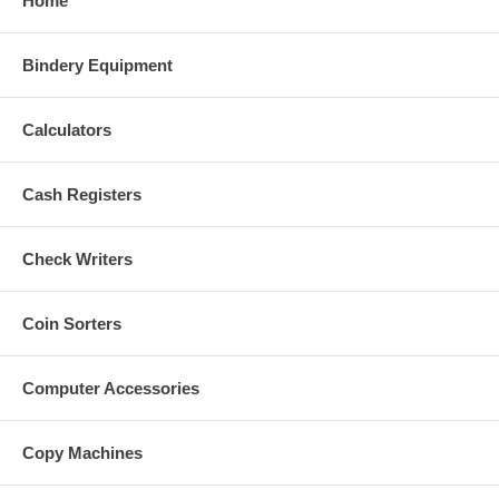
Home
Bindery Equipment
Calculators
Cash Registers
Check Writers
Coin Sorters
Computer Accessories
Copy Machines