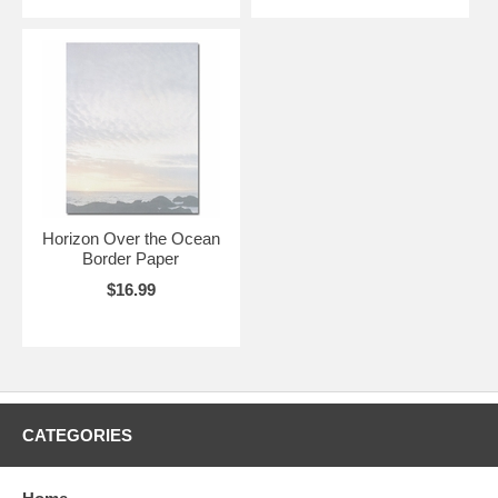
Horizon Over the Ocean
Border Paper
$16.99
CATEGORIES