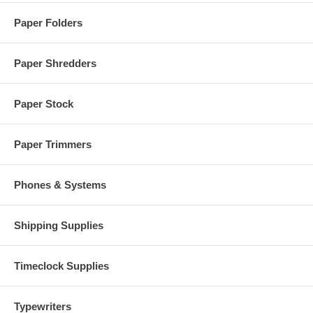
Paper Folders
Paper Shredders
Paper Stock
Paper Trimmers
Phones & Systems
Shipping Supplies
Timeclock Supplies
Typewriters