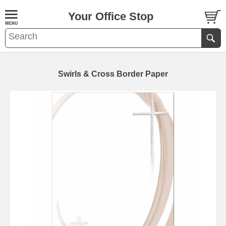
Your Office Stop
Swirls & Cross Border Paper