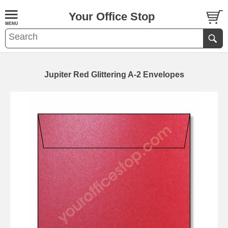
Your Office Stop
Jupiter Red Glittering A-2 Envelopes