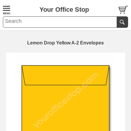
Your Office Stop
Lemon Drop Yellow A-2 Envelopes