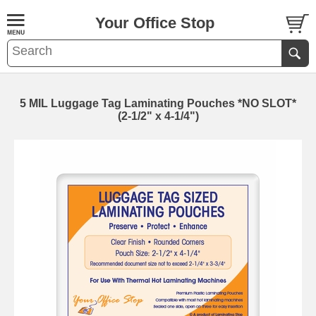
Your Office Stop
5 MIL Luggage Tag Laminating Pouches *NO SLOT*
(2-1/2" x 4-1/4")