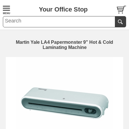
Your Office Stop
Martin Yale LA4 Papermonster 9" Hot & Cold
Laminating Machine