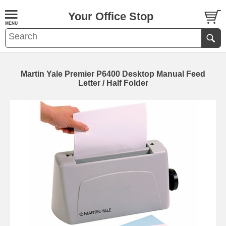
Your Office Stop
Martin Yale Premier P6400 Desktop Manual Feed
Letter / Half Folder