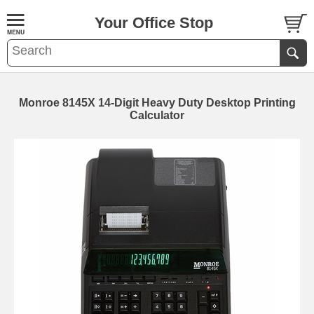
Your Office Stop
Monroe 8145X 14-Digit Heavy Duty Desktop Printing
Calculator