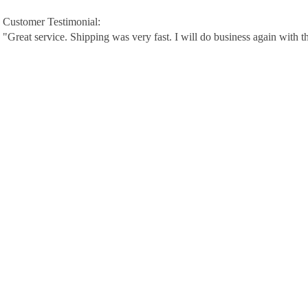
Customer Testimonial:
"Great service. Shipping was very fast. I will do business again with t