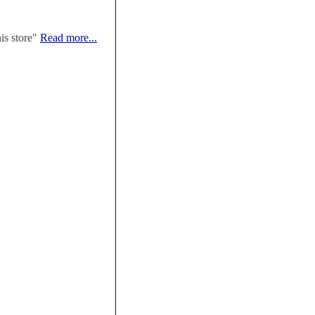
his store"
Read more...