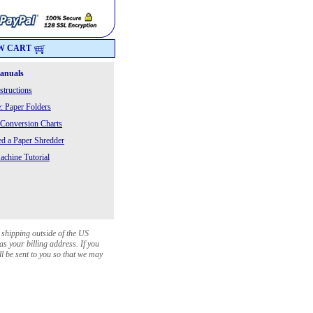
W CART
Manuals
structions
: Paper Folders
 Conversion Charts
 a Paper Shredder
chine Tutorial
 shipping outside of the US
as your billing address. If you
ll be sent to you so that we may