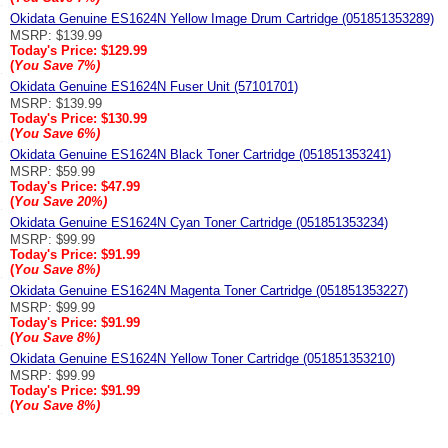
Okidata Genuine ES1624N Yellow Image Drum Cartridge (051851353289)
MSRP: $139.99
Today's Price:
$129.99
(
You Save
7%
)
Okidata Genuine ES1624N Fuser Unit (57101701)
MSRP: $139.99
Today's Price:
$130.99
(
You Save
6%
)
Okidata Genuine ES1624N Black Toner Cartridge (051851353241)
MSRP: $59.99
Today's Price:
$47.99
(
You Save
20%
)
Okidata Genuine ES1624N Cyan Toner Cartridge (051851353234)
MSRP: $99.99
Today's Price:
$91.99
(
You Save
8%
)
Okidata Genuine ES1624N Magenta Toner Cartridge (051851353227)
MSRP: $99.99
Today's Price:
$91.99
(
You Save
8%
)
Okidata Genuine ES1624N Yellow Toner Cartridge (051851353210)
MSRP: $99.99
Today's Price:
$91.99
(
You Save
8%
)