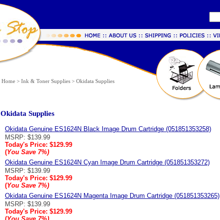
Home
>
Ink & Toner Supplies
>
Okidata Supplies
Okidata Supplies
Okidata Genuine ES1624N Black Image Drum Cartridge (051851353258)
MSRP: $139.99
Today's Price:
$129.99
(
You Save
7%
)
Okidata Genuine ES1624N Cyan Image Drum Cartridge (051851353272)
MSRP: $139.99
Today's Price:
$129.99
(
You Save
7%
)
Okidata Genuine ES1624N Magenta Image Drum Cartridge (051851353265)
MSRP: $139.99
Today's Price:
$129.99
(
You Save
7%
)