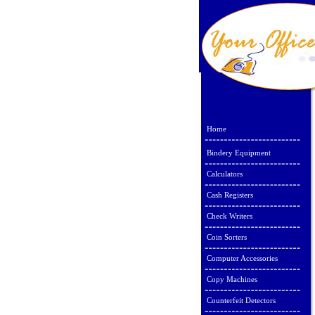
Home
Bindery Equipment
Calculators
Cash Registers
Check Writers
Coin Sorters
Computer Accessories
Copy Machines
Counterfeit Detectors