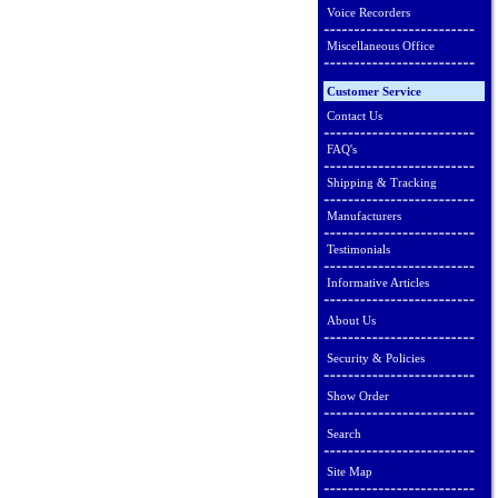
Voice Recorders
Miscellaneous Office
Customer Service
Contact Us
FAQ's
Shipping & Tracking
Manufacturers
Testimonials
Informative Articles
About Us
Security & Policies
Show Order
Search
Site Map