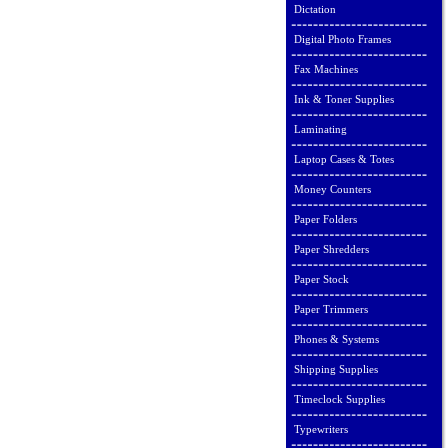
Dictation
Digital Photo Frames
Fax Machines
Ink & Toner Supplies
Laminating
Laptop Cases & Totes
Money Counters
Paper Folders
Paper Shredders
Paper Stock
Paper Trimmers
Phones & Systems
Shipping Supplies
Timeclock Supplies
Typewriters