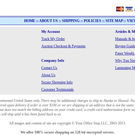
HOME
::
ABOUT US
::
SHIPPING
::
POLICIES
::
SITE MAP
::
VIE
My Account
Articles & 
Track My Order
Manuals & In
Auction Checkout & Payments
Buying Guide
Paper Weight
Company Info
Why You Need
Contact Us
Laminating Ma
About Us
Secure Shopping Info
Customer Testimonials
ontinental United States only. There may be additional charges to ship to Alaska or Hawaii. No
red upon delivery if order is over $100 or we are shipping to an address that is not the same 
at does not match the billing address on your credit card, a credit card authorization form wi
will ship until it has been faxed back to us.
All images and content of site are copyright © Your Office Stop LLC, 2003-2013.
We offer 100% secure shopping on 128 bit encrypted servers.