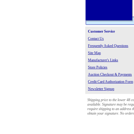
Customer Service
Contact Us
Frequently Asked Questions
Site Map
Manufacturer's Links
Store Policies
Auction Checkout & Payments
Credit Card Authorization Form
Newsletter Signup
Shipping price to the lower 48 c
available. Signature may be requi
require shipping to an address th
obtain your signature. No orders 