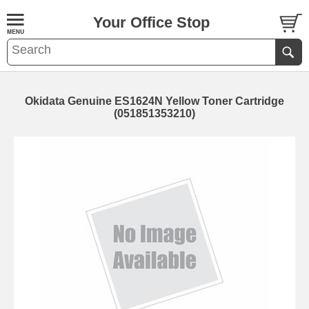
Your Office Stop
Okidata Genuine ES1624N Yellow Toner Cartridge
(051851353210)