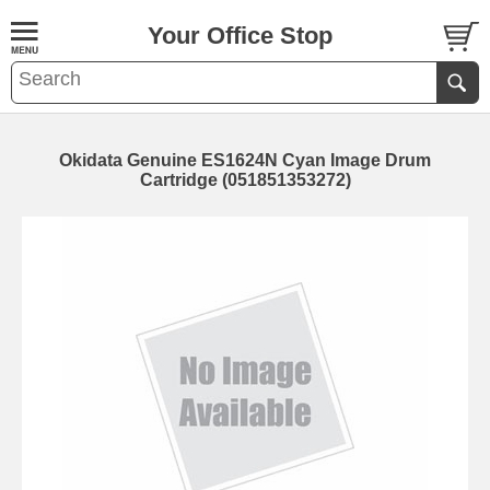
Your Office Stop
Okidata Genuine ES1624N Cyan Image Drum
Cartridge (051851353272)