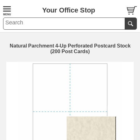
Your Office Stop
Natural Parchment 4-Up Perforated Postcard Stock
(200 Post Cards)